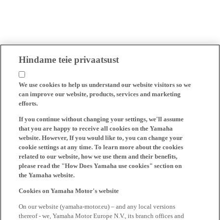
Hindame teie privaatsust
We use cookies to help us understand our website visitors so we
can improve our website, products, services and marketing
efforts.
If you continue without changing your settings, we'll assume
that you are happy to receive all cookies on the Yamaha
website. However, If you would like to, you can change your
cookie settings at any time. To learn more about the cookies
related to our website, how we use them and their benefits,
please read the "How Does Yamaha use cookies" section on
the Yamaha website.
Cookies on Yamaha Motor's website
On our website (yamaha-motor.eu) – and any local versions
thereof - we, Yamaha Motor Europe N.V., its branch offices and