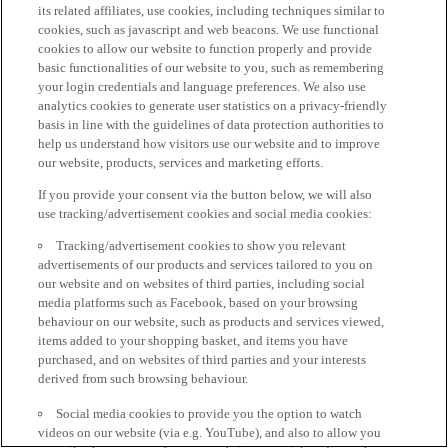
its related affiliates, use cookies, including techniques similar to
cookies, such as javascript and web beacons. We use functional
cookies to allow our website to function properly and provide
basic functionalities of our website to you, such as remembering
your login credentials and language preferences. We also use
analytics cookies to generate user statistics on a privacy-friendly
basis in line with the guidelines of data protection authorities to
help us understand how visitors use our website and to improve
our website, products, services and marketing efforts.
If you provide your consent via the button below, we will also
use tracking/advertisement cookies and social media cookies:
Tracking/advertisement cookies to show you relevant
advertisements of our products and services tailored to you on
our website and on websites of third parties, including social
media platforms such as Facebook, based on your browsing
behaviour on our website, such as products and services viewed,
items added to your shopping basket, and items you have
purchased, and on websites of third parties and your interests
derived from such browsing behaviour.
Social media cookies to provide you the option to watch
videos on our website (via e.g. YouTube), and also to allow you