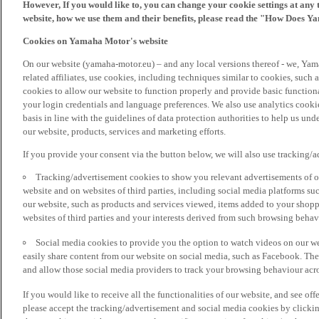
However, If you would like to, you can change your cookie settings at any 
website, how we use them and their benefits, please read the "How Does Y
Cookies on Yamaha Motor's website
On our website (yamaha-motor.eu) – and any local versions thereof - we, Yama
related affiliates, use cookies, including techniques similar to cookies, such
cookies to allow our website to function properly and provide basic function
your login credentials and language preferences. We also use analytics cookies
basis in line with the guidelines of data protection authorities to help us un
our website, products, services and marketing efforts.
If you provide your consent via the button below, we will also use tracking/
Tracking/advertisement cookies to show you relevant advertisements of ou
website and on websites of third parties, including social media platforms 
our website, such as products and services viewed, items added to your shop
websites of third parties and your interests derived from such browsing behav
Social media cookies to provide you the option to watch videos on our we
easily share content from our website on social media, such as Facebook. Thes
and allow those social media providers to track your browsing behaviour acros
If you would like to receive all the functionalities of our website, and see off
please accept the tracking/advertisement and social media cookies by clickin