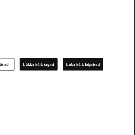
ätted
Lükka kõik tagasi
Luba kõik küpsised