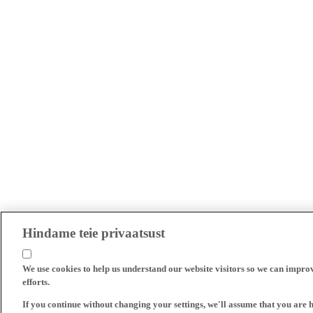
Hindame teie privaatsust
We use cookies to help us understand our website visitors so we can impro
efforts.
If you continue without changing your settings, we'll assume that you are 