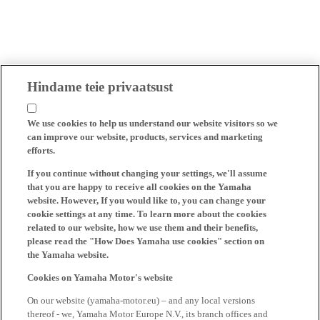
Hindame teie privaatsust
We use cookies to help us understand our website visitors so we
can improve our website, products, services and marketing
efforts.
If you continue without changing your settings, we'll assume
that you are happy to receive all cookies on the Yamaha
website. However, If you would like to, you can change your
cookie settings at any time. To learn more about the cookies
related to our website, how we use them and their benefits,
please read the "How Does Yamaha use cookies" section on
the Yamaha website.
Cookies on Yamaha Motor's website
On our website (yamaha-motor.eu) – and any local versions
thereof - we, Yamaha Motor Europe N.V., its branch offices and