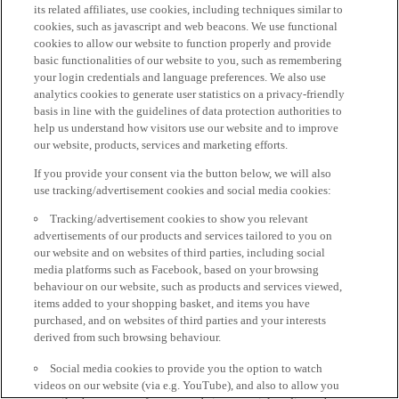
its related affiliates, use cookies, including techniques similar to
cookies, such as javascript and web beacons. We use functional
cookies to allow our website to function properly and provide
basic functionalities of our website to you, such as remembering
your login credentials and language preferences. We also use
analytics cookies to generate user statistics on a privacy-friendly
basis in line with the guidelines of data protection authorities to
help us understand how visitors use our website and to improve
our website, products, services and marketing efforts.
If you provide your consent via the button below, we will also
use tracking/advertisement cookies and social media cookies:
Tracking/advertisement cookies to show you relevant
advertisements of our products and services tailored to you on
our website and on websites of third parties, including social
media platforms such as Facebook, based on your browsing
behaviour on our website, such as products and services viewed,
items added to your shopping basket, and items you have
purchased, and on websites of third parties and your interests
derived from such browsing behaviour.
Social media cookies to provide you the option to watch
videos on our website (via e.g. YouTube), and also to allow you