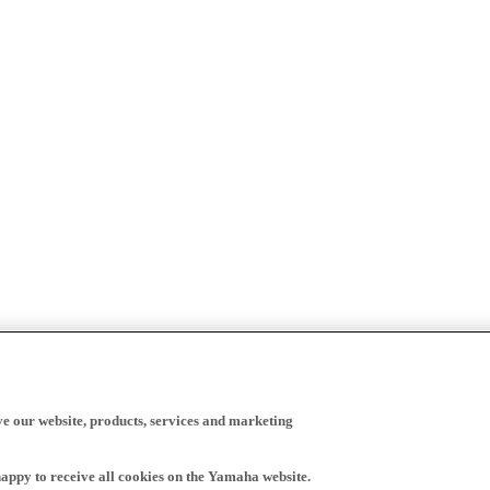
ve our website, products, services and marketing
happy to receive all cookies on the Yamaha website.