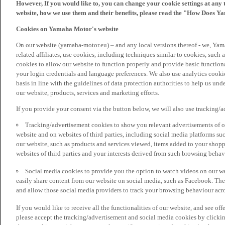
However, If you would like to, you can change your cookie settings at any 
website, how we use them and their benefits, please read the "How Does Y
Cookies on Yamaha Motor's website
On our website (yamaha-motor.eu) – and any local versions thereof - we, Yama
related affiliates, use cookies, including techniques similar to cookies, such
cookies to allow our website to function properly and provide basic function
your login credentials and language preferences. We also use analytics cookies
basis in line with the guidelines of data protection authorities to help us un
our website, products, services and marketing efforts.
If you provide your consent via the button below, we will also use tracking/
Tracking/advertisement cookies to show you relevant advertisements of ou
website and on websites of third parties, including social media platforms 
our website, such as products and services viewed, items added to your shop
websites of third parties and your interests derived from such browsing behav
Social media cookies to provide you the option to watch videos on our we
easily share content from our website on social media, such as Facebook. Thes
and allow those social media providers to track your browsing behaviour acros
If you would like to receive all the functionalities of our website, and see off
please accept the tracking/advertisement and social media cookies by clickin