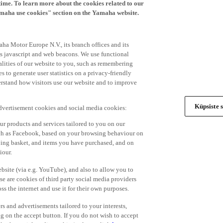
time. To learn more about the cookies related to our
amaha use cookies" section on the Yamaha website.
ha Motor Europe N.V., its branch offices and its
 as javascript and web beacons. We use functional
alities of our website to you, such as remembering
 to generate user statistics on a privacy-friendly
derstand how visitors use our website and to improve
Küpsiste s
advertisement cookies and social media cookies:
r products and services tailored to you on our
such as Facebook, based on your browsing behaviour on
ping basket, and items you have purchased, and on
iour.
bsite (via e.g. YouTube), and also to allow you to
e are cookies of third party social media providers
s the internet and use it for their own purposes.
ers and advertisements tailored to your interests,
g on the accept button. If you do not wish to accept