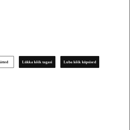
ätted
Lükka kõik tagasi
Luba kõik küpsised