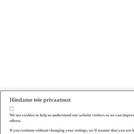
Hindame teie privaatsust
We use cookies to help us understand our website visitors so we can impro
efforts.
If you continue without changing your settings, we'll assume that you are 