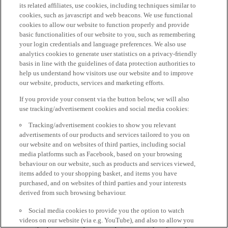
its related affiliates, use cookies, including techniques similar to
cookies, such as javascript and web beacons. We use functional
cookies to allow our website to function properly and provide
basic functionalities of our website to you, such as remembering
your login credentials and language preferences. We also use
analytics cookies to generate user statistics on a privacy-friendly
basis in line with the guidelines of data protection authorities to
help us understand how visitors use our website and to improve
our website, products, services and marketing efforts.
If you provide your consent via the button below, we will also
use tracking/advertisement cookies and social media cookies:
Tracking/advertisement cookies to show you relevant
advertisements of our products and services tailored to you on
our website and on websites of third parties, including social
media platforms such as Facebook, based on your browsing
behaviour on our website, such as products and services viewed,
items added to your shopping basket, and items you have
purchased, and on websites of third parties and your interests
derived from such browsing behaviour.
Social media cookies to provide you the option to watch
videos on our website (via e.g. YouTube), and also to allow you