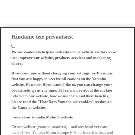
Hindame teie privaatsust
We use cookies to help us understand our website visitors so we
can improve our website, products, services and marketing
efforts.
If you continue without changing your settings, we'll assume
that you are happy to receive all cookies on the Yamaha
website. However, If you would like to, you can change your
cookie settings at any time. To learn more about the cookies
related to our website, how we use them and their benefits,
please read the "How Does Yamaha use cookies" section on
the Yamaha website.
Cookies on Yamaha Motor's website
On our website (yamaha-motor.eu) – and any local versions
thereof - we, Yamaha Motor Europe N.V., its branch offices and