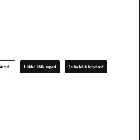
ätted
Lükka kõik tagasi
Luba kõik küpsised