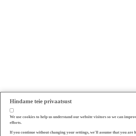
Hindame teie privaatsust
We use cookies to help us understand our website visitors so we can impro
efforts.
If you continue without changing your settings, we'll assume that you are 