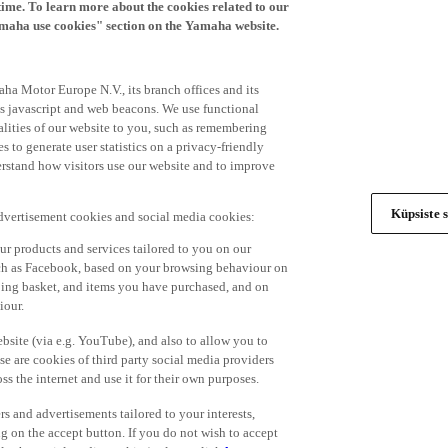
time. To learn more about the cookies related to our
amaha use cookies" section on the Yamaha website.
ha Motor Europe N.V., its branch offices and its
 as javascript and web beacons. We use functional
alities of our website to you, such as remembering
 to generate user statistics on a privacy-friendly
derstand how visitors use our website and to improve
Küpsiste s
advertisement cookies and social media cookies:
r products and services tailored to you on our
such as Facebook, based on your browsing behaviour on
ping basket, and items you have purchased, and on
iour.
bsite (via e.g. YouTube), and also to allow you to
e are cookies of third party social media providers
s the internet and use it for their own purposes.
ers and advertisements tailored to your interests,
g on the accept button. If you do not wish to accept