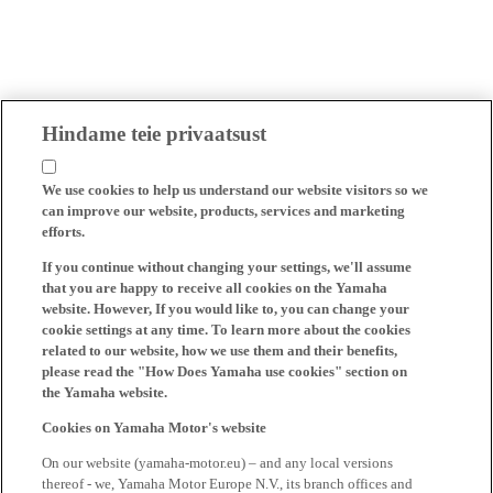
Hindame teie privaatsust
We use cookies to help us understand our website visitors so we
can improve our website, products, services and marketing
efforts.
If you continue without changing your settings, we'll assume
that you are happy to receive all cookies on the Yamaha
website. However, If you would like to, you can change your
cookie settings at any time. To learn more about the cookies
related to our website, how we use them and their benefits,
please read the "How Does Yamaha use cookies" section on
the Yamaha website.
Cookies on Yamaha Motor's website
On our website (yamaha-motor.eu) – and any local versions
thereof - we, Yamaha Motor Europe N.V., its branch offices and