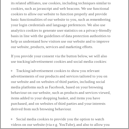
its related affiliates, use cookies, including techniques similar to
cookies, such as javascript and web beacons. We use functional
cookies to allow our website to function properly and provide
basic functionalities of our website to you, such as remembering
your login credentials and language preferences. We also use
analytics cookies to generate user statistics on a privacy-friendly
basis in line with the guidelines of data protection authorities to
help us understand how visitors use our website and to improve
our website, products, services and marketing efforts.
If you provide your consent via the button below, we will also
use tracking/advertisement cookies and social media cookies:
Tracking/advertisement cookies to show you relevant
advertisements of our products and services tailored to you on
our website and on websites of third parties, including social
media platforms such as Facebook, based on your browsing
behaviour on our website, such as products and services viewed,
items added to your shopping basket, and items you have
purchased, and on websites of third parties and your interests
derived from such browsing behaviour.
Social media cookies to provide you the option to watch
videos on our website (via e.g. YouTube), and also to allow you