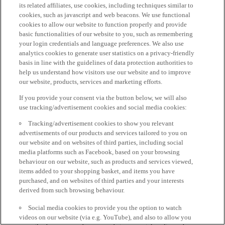
its related affiliates, use cookies, including techniques similar to
cookies, such as javascript and web beacons. We use functional
cookies to allow our website to function properly and provide
basic functionalities of our website to you, such as remembering
your login credentials and language preferences. We also use
analytics cookies to generate user statistics on a privacy-friendly
basis in line with the guidelines of data protection authorities to
help us understand how visitors use our website and to improve
our website, products, services and marketing efforts.
If you provide your consent via the button below, we will also
use tracking/advertisement cookies and social media cookies:
Tracking/advertisement cookies to show you relevant
advertisements of our products and services tailored to you on
our website and on websites of third parties, including social
media platforms such as Facebook, based on your browsing
behaviour on our website, such as products and services viewed,
items added to your shopping basket, and items you have
purchased, and on websites of third parties and your interests
derived from such browsing behaviour.
Social media cookies to provide you the option to watch
videos on our website (via e.g. YouTube), and also to allow you