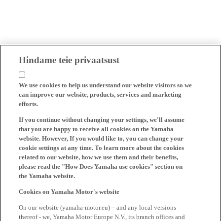
Hindame teie privaatsust
We use cookies to help us understand our website visitors so we
can improve our website, products, services and marketing
efforts.
If you continue without changing your settings, we'll assume
that you are happy to receive all cookies on the Yamaha
website. However, If you would like to, you can change your
cookie settings at any time. To learn more about the cookies
related to our website, how we use them and their benefits,
please read the "How Does Yamaha use cookies" section on
the Yamaha website.
Cookies on Yamaha Motor's website
On our website (yamaha-motor.eu) – and any local versions
thereof - we, Yamaha Motor Europe N.V., its branch offices and