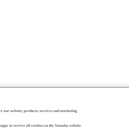
ve our website, products, services and marketing
happy to receive all cookies on the Yamaha website.