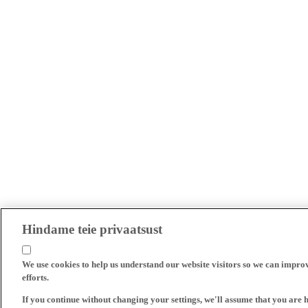
Hindame teie privaatsust
We use cookies to help us understand our website visitors so we can impro
efforts.
If you continue without changing your settings, we'll assume that you are 