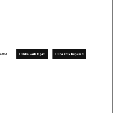
ätted
Lükka kõik tagasi
Luba kõik küpsised