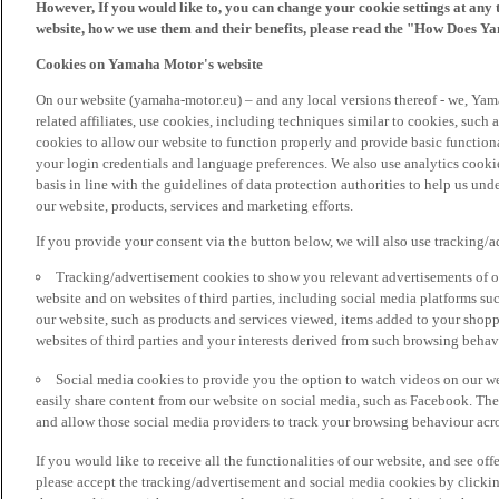
However, If you would like to, you can change your cookie settings at any 
website, how we use them and their benefits, please read the "How Does Y
Cookies on Yamaha Motor's website
On our website (yamaha-motor.eu) – and any local versions thereof - we, Yama
related affiliates, use cookies, including techniques similar to cookies, such
cookies to allow our website to function properly and provide basic function
your login credentials and language preferences. We also use analytics cookies
basis in line with the guidelines of data protection authorities to help us un
our website, products, services and marketing efforts.
If you provide your consent via the button below, we will also use tracking/
Tracking/advertisement cookies to show you relevant advertisements of ou
website and on websites of third parties, including social media platforms 
our website, such as products and services viewed, items added to your shop
websites of third parties and your interests derived from such browsing behav
Social media cookies to provide you the option to watch videos on our we
easily share content from our website on social media, such as Facebook. Thes
and allow those social media providers to track your browsing behaviour acros
If you would like to receive all the functionalities of our website, and see off
please accept the tracking/advertisement and social media cookies by clickin