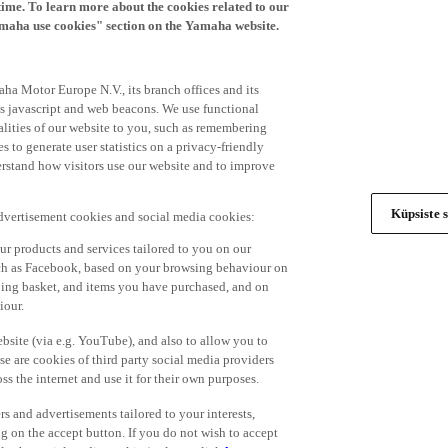
time. To learn more about the cookies related to our
amaha use cookies" section on the Yamaha website.
ha Motor Europe N.V., its branch offices and its
 as javascript and web beacons. We use functional
alities of our website to you, such as remembering
 to generate user statistics on a privacy-friendly
derstand how visitors use our website and to improve
Küpsiste s
advertisement cookies and social media cookies:
r products and services tailored to you on our
such as Facebook, based on your browsing behaviour on
ping basket, and items you have purchased, and on
iour.
bsite (via e.g. YouTube), and also to allow you to
e are cookies of third party social media providers
s the internet and use it for their own purposes.
ers and advertisements tailored to your interests,
g on the accept button. If you do not wish to accept