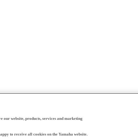
ve our website, products, services and marketing
happy to receive all cookies on the Yamaha website.