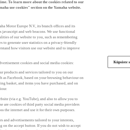
time. To learn more about the cookies related to our
amaha use cookies" section on the Yamaha website.
ha Motor Europe N.V., its branch offices and its
 as javascript and web beacons. We use functional
alities of our website to you, such as remembering
 to generate user statistics on a privacy-friendly
derstand how visitors use our website and to improve
Küpsiste s
advertisement cookies and social media cookies:
r products and services tailored to you on our
such as Facebook, based on your browsing behaviour on
ping basket, and items you have purchased, and on
iour.
bsite (via e.g. YouTube), and also to allow you to
e are cookies of third party social media providers
s the internet and use it for their own purposes.
ers and advertisements tailored to your interests,
g on the accept button. If you do not wish to accept