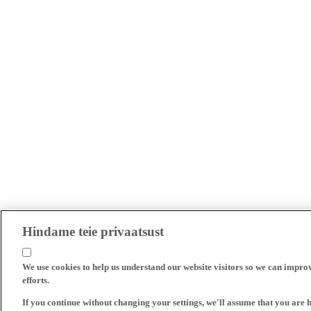
Hindame teie privaatsust
We use cookies to help us understand our website visitors so we can impro
efforts.
If you continue without changing your settings, we'll assume that you are 