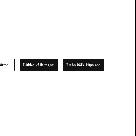
ätted
Lükka kõik tagasi
Luba kõik küpsised