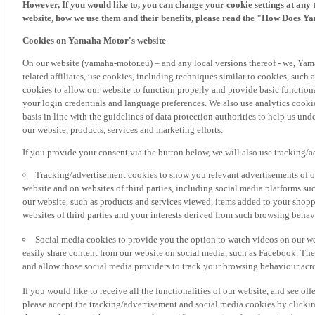
However, If you would like to, you can change your cookie settings at any 
website, how we use them and their benefits, please read the "How Does Y
Cookies on Yamaha Motor's website
On our website (yamaha-motor.eu) – and any local versions thereof - we, Yama
related affiliates, use cookies, including techniques similar to cookies, such
cookies to allow our website to function properly and provide basic function
your login credentials and language preferences. We also use analytics cookies
basis in line with the guidelines of data protection authorities to help us un
our website, products, services and marketing efforts.
If you provide your consent via the button below, we will also use tracking/
Tracking/advertisement cookies to show you relevant advertisements of ou
website and on websites of third parties, including social media platforms 
our website, such as products and services viewed, items added to your shop
websites of third parties and your interests derived from such browsing behav
Social media cookies to provide you the option to watch videos on our we
easily share content from our website on social media, such as Facebook. Thes
and allow those social media providers to track your browsing behaviour acros
If you would like to receive all the functionalities of our website, and see off
please accept the tracking/advertisement and social media cookies by clickin