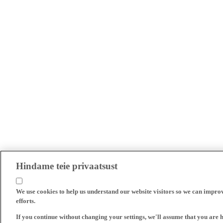
Hindame teie privaatsust
We use cookies to help us understand our website visitors so we can impro
efforts.
If you continue without changing your settings, we'll assume that you are 