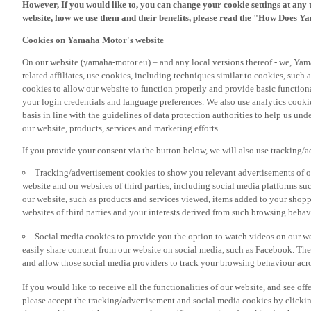
However, If you would like to, you can change your cookie settings at any 
website, how we use them and their benefits, please read the "How Does Y
Cookies on Yamaha Motor's website
On our website (yamaha-motor.eu) – and any local versions thereof - we, Yama
related affiliates, use cookies, including techniques similar to cookies, such
cookies to allow our website to function properly and provide basic function
your login credentials and language preferences. We also use analytics cookies
basis in line with the guidelines of data protection authorities to help us un
our website, products, services and marketing efforts.
If you provide your consent via the button below, we will also use tracking/
Tracking/advertisement cookies to show you relevant advertisements of ou
website and on websites of third parties, including social media platforms 
our website, such as products and services viewed, items added to your shop
websites of third parties and your interests derived from such browsing behav
Social media cookies to provide you the option to watch videos on our we
easily share content from our website on social media, such as Facebook. Thes
and allow those social media providers to track your browsing behaviour acros
If you would like to receive all the functionalities of our website, and see off
please accept the tracking/advertisement and social media cookies by clickin