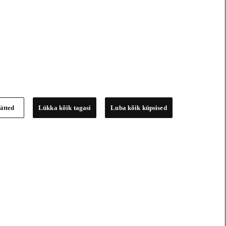
ätted
Lükka kõik tagasi
Luba kõik küpsised