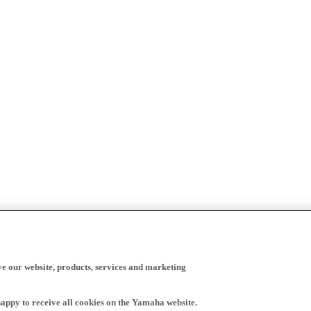
ve our website, products, services and marketing
happy to receive all cookies on the Yamaha website.