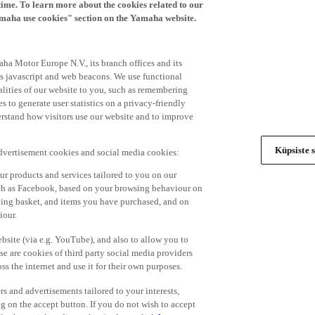
time. To learn more about the cookies related to our
amaha use cookies" section on the Yamaha website.
ha Motor Europe N.V., its branch offices and its
 as javascript and web beacons. We use functional
alities of our website to you, such as remembering
 to generate user statistics on a privacy-friendly
derstand how visitors use our website and to improve
Küpsiste s
advertisement cookies and social media cookies:
r products and services tailored to you on our
such as Facebook, based on your browsing behaviour on
ping basket, and items you have purchased, and on
iour.
bsite (via e.g. YouTube), and also to allow you to
e are cookies of third party social media providers
s the internet and use it for their own purposes.
ers and advertisements tailored to your interests,
g on the accept button. If you do not wish to accept