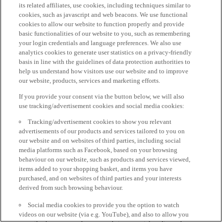
its related affiliates, use cookies, including techniques similar to
cookies, such as javascript and web beacons. We use functional
cookies to allow our website to function properly and provide
basic functionalities of our website to you, such as remembering
your login credentials and language preferences. We also use
analytics cookies to generate user statistics on a privacy-friendly
basis in line with the guidelines of data protection authorities to
help us understand how visitors use our website and to improve
our website, products, services and marketing efforts.
If you provide your consent via the button below, we will also
use tracking/advertisement cookies and social media cookies:
Tracking/advertisement cookies to show you relevant
advertisements of our products and services tailored to you on
our website and on websites of third parties, including social
media platforms such as Facebook, based on your browsing
behaviour on our website, such as products and services viewed,
items added to your shopping basket, and items you have
purchased, and on websites of third parties and your interests
derived from such browsing behaviour.
Social media cookies to provide you the option to watch
videos on our website (via e.g. YouTube), and also to allow you