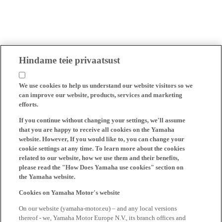
Hindame teie privaatsust
We use cookies to help us understand our website visitors so we
can improve our website, products, services and marketing
efforts.
If you continue without changing your settings, we'll assume
that you are happy to receive all cookies on the Yamaha
website. However, If you would like to, you can change your
cookie settings at any time. To learn more about the cookies
related to our website, how we use them and their benefits,
please read the "How Does Yamaha use cookies" section on
the Yamaha website.
Cookies on Yamaha Motor's website
On our website (yamaha-motor.eu) – and any local versions
thereof - we, Yamaha Motor Europe N.V., its branch offices and