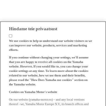
Hindame teie privaatsust
We use cookies to help us understand our website visitors so we
can improve our website, products, services and marketing
efforts.
If you continue without changing your settings, we'll assume
that you are happy to receive all cookies on the Yamaha
website. However, If you would like to, you can change your
cookie settings at any time. To learn more about the cookies
related to our website, how we use them and their benefits,
please read the "How Does Yamaha use cookies" section on
the Yamaha website.
Cookies on Yamaha Motor's website
On our website (yamaha-motor.eu) – and any local versions
thereof - we, Yamaha Motor Europe N.V., its branch offices and