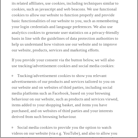
its related affiliates, use cookies, including techniques similar to
cookies, such as javascript and web beacons. We use functional
cookies to allow our website to function properly and provide
basic functionalities of our website to you, such as remembering
your login credentials and language preferences. We also use
analytics cookies to generate user statistics on a privacy-friendly
basis in line with the guidelines of data protection authorities to
help us understand how visitors use our website and to improve
our website, products, services and marketing efforts.
If you provide your consent via the button below, we will also
use tracking/advertisement cookies and social media cookies:
Tracking/advertisement cookies to show you relevant
advertisements of our products and services tailored to you on
our website and on websites of third parties, including social
media platforms such as Facebook, based on your browsing
behaviour on our website, such as products and services viewed,
items added to your shopping basket, and items you have
purchased, and on websites of third parties and your interests
derived from such browsing behaviour.
Social media cookies to provide you the option to watch
videos on our website (via e.g. YouTube), and also to allow you