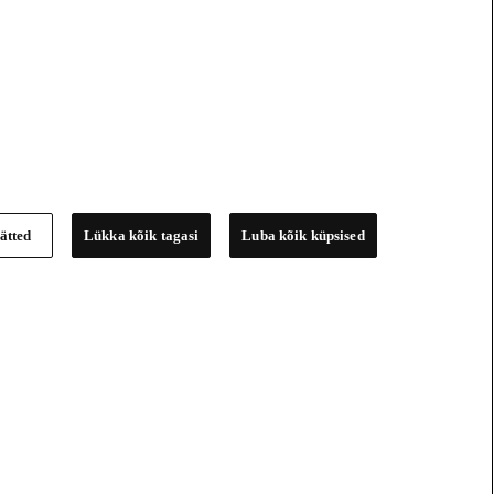
ätted
Lükka kõik tagasi
Luba kõik küpsised