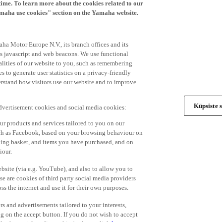
time. To learn more about the cookies related to our
amaha use cookies" section on the Yamaha website.
ha Motor Europe N.V., its branch offices and its
 as javascript and web beacons. We use functional
alities of our website to you, such as remembering
 to generate user statistics on a privacy-friendly
derstand how visitors use our website and to improve
Küpsiste s
advertisement cookies and social media cookies:
r products and services tailored to you on our
such as Facebook, based on your browsing behaviour on
ping basket, and items you have purchased, and on
iour.
bsite (via e.g. YouTube), and also to allow you to
e are cookies of third party social media providers
s the internet and use it for their own purposes.
ers and advertisements tailored to your interests,
g on the accept button. If you do not wish to accept