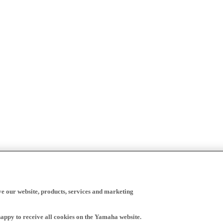
ve our website, products, services and marketing
happy to receive all cookies on the Yamaha website.