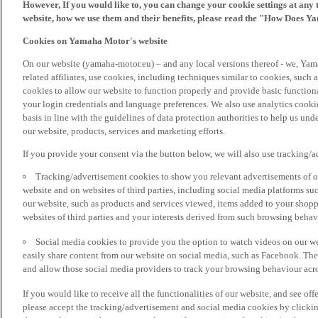
However, If you would like to, you can change your cookie settings at any 
website, how we use them and their benefits, please read the "How Does Y
Cookies on Yamaha Motor's website
On our website (yamaha-motor.eu) – and any local versions thereof - we, Yama
related affiliates, use cookies, including techniques similar to cookies, such
cookies to allow our website to function properly and provide basic function
your login credentials and language preferences. We also use analytics cookies
basis in line with the guidelines of data protection authorities to help us un
our website, products, services and marketing efforts.
If you provide your consent via the button below, we will also use tracking/
Tracking/advertisement cookies to show you relevant advertisements of ou
website and on websites of third parties, including social media platforms 
our website, such as products and services viewed, items added to your shop
websites of third parties and your interests derived from such browsing behav
Social media cookies to provide you the option to watch videos on our we
easily share content from our website on social media, such as Facebook. Thes
and allow those social media providers to track your browsing behaviour acros
If you would like to receive all the functionalities of our website, and see off
please accept the tracking/advertisement and social media cookies by clickin