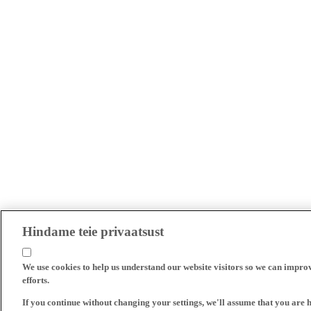
Hindame teie privaatsust
We use cookies to help us understand our website visitors so we can impro
efforts.
If you continue without changing your settings, we'll assume that you are 