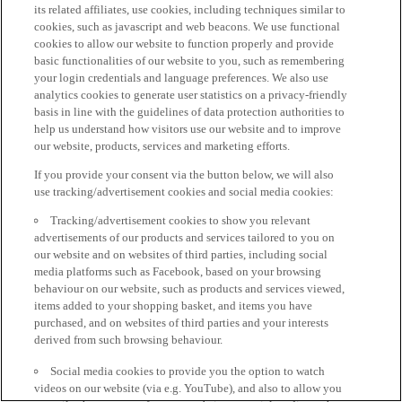
its related affiliates, use cookies, including techniques similar to
cookies, such as javascript and web beacons. We use functional
cookies to allow our website to function properly and provide
basic functionalities of our website to you, such as remembering
your login credentials and language preferences. We also use
analytics cookies to generate user statistics on a privacy-friendly
basis in line with the guidelines of data protection authorities to
help us understand how visitors use our website and to improve
our website, products, services and marketing efforts.
If you provide your consent via the button below, we will also
use tracking/advertisement cookies and social media cookies:
Tracking/advertisement cookies to show you relevant
advertisements of our products and services tailored to you on
our website and on websites of third parties, including social
media platforms such as Facebook, based on your browsing
behaviour on our website, such as products and services viewed,
items added to your shopping basket, and items you have
purchased, and on websites of third parties and your interests
derived from such browsing behaviour.
Social media cookies to provide you the option to watch
videos on our website (via e.g. YouTube), and also to allow you