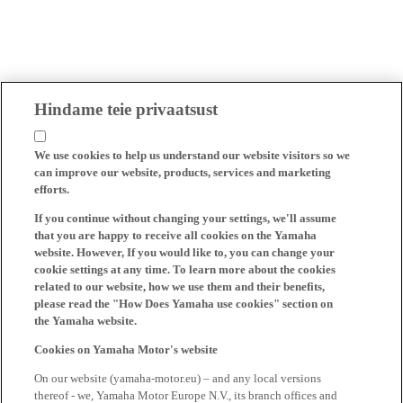
Hindame teie privaatsust
We use cookies to help us understand our website visitors so we
can improve our website, products, services and marketing
efforts.
If you continue without changing your settings, we'll assume
that you are happy to receive all cookies on the Yamaha
website. However, If you would like to, you can change your
cookie settings at any time. To learn more about the cookies
related to our website, how we use them and their benefits,
please read the "How Does Yamaha use cookies" section on
the Yamaha website.
Cookies on Yamaha Motor's website
On our website (yamaha-motor.eu) – and any local versions
thereof - we, Yamaha Motor Europe N.V., its branch offices and