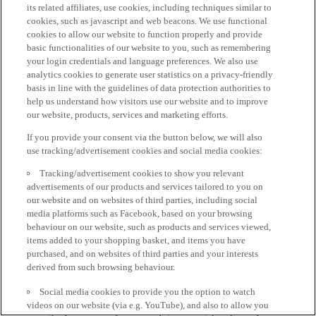
its related affiliates, use cookies, including techniques similar to
cookies, such as javascript and web beacons. We use functional
cookies to allow our website to function properly and provide
basic functionalities of our website to you, such as remembering
your login credentials and language preferences. We also use
analytics cookies to generate user statistics on a privacy-friendly
basis in line with the guidelines of data protection authorities to
help us understand how visitors use our website and to improve
our website, products, services and marketing efforts.
If you provide your consent via the button below, we will also
use tracking/advertisement cookies and social media cookies:
Tracking/advertisement cookies to show you relevant
advertisements of our products and services tailored to you on
our website and on websites of third parties, including social
media platforms such as Facebook, based on your browsing
behaviour on our website, such as products and services viewed,
items added to your shopping basket, and items you have
purchased, and on websites of third parties and your interests
derived from such browsing behaviour.
Social media cookies to provide you the option to watch
videos on our website (via e.g. YouTube), and also to allow you