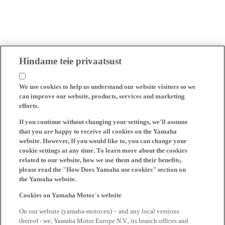
Hindame teie privaatsust
We use cookies to help us understand our website visitors so we
can improve our website, products, services and marketing
efforts.
If you continue without changing your settings, we'll assume
that you are happy to receive all cookies on the Yamaha
website. However, If you would like to, you can change your
cookie settings at any time. To learn more about the cookies
related to our website, how we use them and their benefits,
please read the "How Does Yamaha use cookies" section on
the Yamaha website.
Cookies on Yamaha Motor's website
On our website (yamaha-motor.eu) – and any local versions
thereof - we, Yamaha Motor Europe N.V., its branch offices and