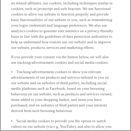
its related affiliates, use cookies, including techniques similar to
cookies, such as javascript and web beacons. We use functional
cookies to allow our website to function properly and provide
basic functionalities of our website to you, such as remembering
your login credentials and language preferences. We also use
analytics cookies to generate user statistics on a privacy-friendly
basis in line with the guidelines of data protection authorities to
help us understand how visitors use our website and to improve
our website, products, services and marketing efforts.
If you provide your consent via the button below, we will also
use tracking/advertisement cookies and social media cookies:
Tracking/advertisement cookies to show you relevant
advertisements of our products and services tailored to you on
our website and on websites of third parties, including social
media platforms such as Facebook, based on your browsing
behaviour on our website, such as products and services viewed,
items added to your shopping basket, and items you have
purchased, and on websites of third parties and your interests
derived from such browsing behaviour.
Social media cookies to provide you the option to watch
videos on our website (via e.g. YouTube), and also to allow you