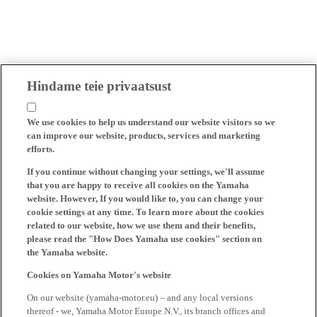
Hindame teie privaatsust
We use cookies to help us understand our website visitors so we
can improve our website, products, services and marketing
efforts.
If you continue without changing your settings, we'll assume
that you are happy to receive all cookies on the Yamaha
website. However, If you would like to, you can change your
cookie settings at any time. To learn more about the cookies
related to our website, how we use them and their benefits,
please read the "How Does Yamaha use cookies" section on
the Yamaha website.
Cookies on Yamaha Motor's website
On our website (yamaha-motor.eu) – and any local versions
thereof - we, Yamaha Motor Europe N.V., its branch offices and