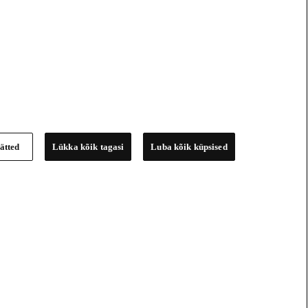
ätted
Lükka kõik tagasi
Luba kõik küpsised