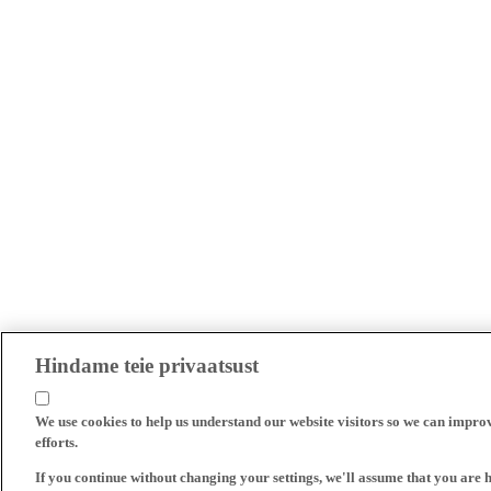
Hindame teie privaatsust
We use cookies to help us understand our website visitors so we can impro
efforts.
If you continue without changing your settings, we'll assume that you are 