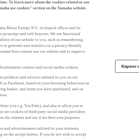
time. To learn more about the cookies related to our
amaha use cookies" section on the Yamaha website.
ha Motor Europe N.V., its branch offices and its
 as javascript and web beacons. We use functional
alities of our website to you, such as remembering
 to generate user statistics on a privacy-friendly
derstand how visitors use our website and to improve
Küpsiste s
advertisement cookies and social media cookies:
r products and services tailored to you on our
such as Facebook, based on your browsing behaviour on
ping basket, and items you have purchased, and on
iour.
bsite (via e.g. YouTube), and also to allow you to
e are cookies of third party social media providers
s the internet and use it for their own purposes.
ers and advertisements tailored to your interests,
g on the accept button. If you do not wish to accept