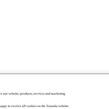
ve our website, products, services and marketing
happy to receive all cookies on the Yamaha website.