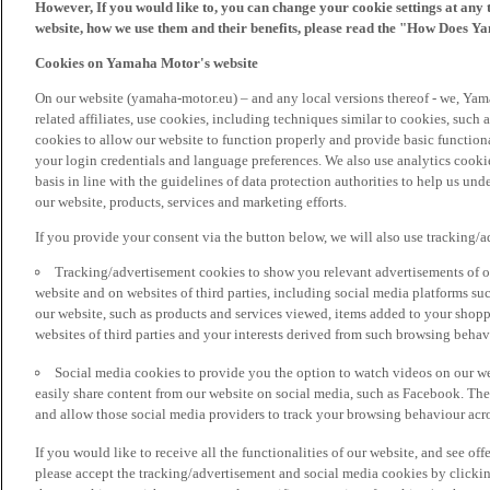
However, If you would like to, you can change your cookie settings at any 
website, how we use them and their benefits, please read the "How Does Y
Cookies on Yamaha Motor's website
On our website (yamaha-motor.eu) – and any local versions thereof - we, Yama
related affiliates, use cookies, including techniques similar to cookies, such
cookies to allow our website to function properly and provide basic function
your login credentials and language preferences. We also use analytics cookies
basis in line with the guidelines of data protection authorities to help us un
our website, products, services and marketing efforts.
If you provide your consent via the button below, we will also use tracking/
Tracking/advertisement cookies to show you relevant advertisements of ou
website and on websites of third parties, including social media platforms 
our website, such as products and services viewed, items added to your shop
websites of third parties and your interests derived from such browsing behav
Social media cookies to provide you the option to watch videos on our we
easily share content from our website on social media, such as Facebook. Thes
and allow those social media providers to track your browsing behaviour acros
If you would like to receive all the functionalities of our website, and see off
please accept the tracking/advertisement and social media cookies by clickin