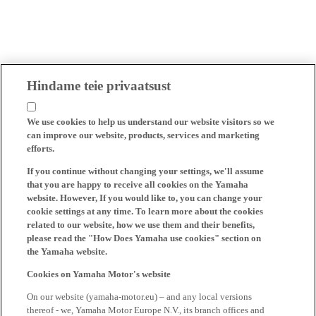
Hindame teie privaatsust
We use cookies to help us understand our website visitors so we
can improve our website, products, services and marketing
efforts.
If you continue without changing your settings, we'll assume
that you are happy to receive all cookies on the Yamaha
website. However, If you would like to, you can change your
cookie settings at any time. To learn more about the cookies
related to our website, how we use them and their benefits,
please read the "How Does Yamaha use cookies" section on
the Yamaha website.
Cookies on Yamaha Motor's website
On our website (yamaha-motor.eu) – and any local versions
thereof - we, Yamaha Motor Europe N.V., its branch offices and