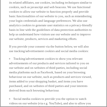
its related affiliates, use cookies, including techniques similar to
cookies, such as javascript and web beacons. We use functional
cookies to allow our website to function properly and provide
basic functionalities of our website to you, such as remembering
your login credentials and language preferences. We also use
analytics cookies to generate user statistics on a privacy-friendly
basis in line with the guidelines of data protection authorities to
help us understand how visitors use our website and to improve
our website, products, services and marketing efforts.
If you provide your consent via the button below, we will also
use tracking/advertisement cookies and social media cookies:
Tracking/advertisement cookies to show you relevant
advertisements of our products and services tailored to you on
our website and on websites of third parties, including social
media platforms such as Facebook, based on your browsing
behaviour on our website, such as products and services viewed,
items added to your shopping basket, and items you have
purchased, and on websites of third parties and your interests
derived from such browsing behaviour.
Social media cookies to provide you the option to watch
videos on our website (via e.g. YouTube), and also to allow you