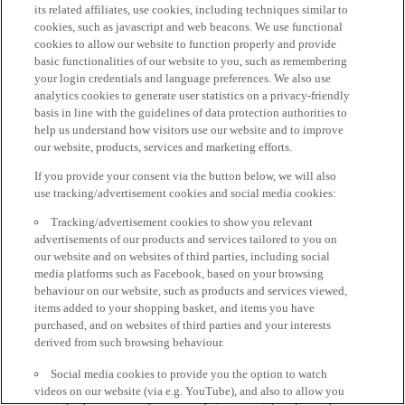
its related affiliates, use cookies, including techniques similar to
cookies, such as javascript and web beacons. We use functional
cookies to allow our website to function properly and provide
basic functionalities of our website to you, such as remembering
your login credentials and language preferences. We also use
analytics cookies to generate user statistics on a privacy-friendly
basis in line with the guidelines of data protection authorities to
help us understand how visitors use our website and to improve
our website, products, services and marketing efforts.
If you provide your consent via the button below, we will also
use tracking/advertisement cookies and social media cookies:
Tracking/advertisement cookies to show you relevant
advertisements of our products and services tailored to you on
our website and on websites of third parties, including social
media platforms such as Facebook, based on your browsing
behaviour on our website, such as products and services viewed,
items added to your shopping basket, and items you have
purchased, and on websites of third parties and your interests
derived from such browsing behaviour.
Social media cookies to provide you the option to watch
videos on our website (via e.g. YouTube), and also to allow you