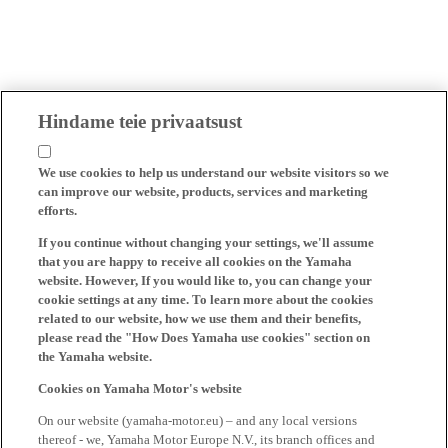
Hindame teie privaatsust
We use cookies to help us understand our website visitors so we
can improve our website, products, services and marketing
efforts.
If you continue without changing your settings, we'll assume
that you are happy to receive all cookies on the Yamaha
website. However, If you would like to, you can change your
cookie settings at any time. To learn more about the cookies
related to our website, how we use them and their benefits,
please read the "How Does Yamaha use cookies" section on
the Yamaha website.
Cookies on Yamaha Motor's website
On our website (yamaha-motor.eu) – and any local versions
thereof - we, Yamaha Motor Europe N.V., its branch offices and