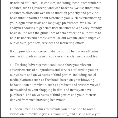
its related affiliates, use cookies, including techniques similar to
cookies, such as javascript and web beacons. We use functional
cookies to allow our website to function properly and provide
basic functionalities of our website to you, such as remembering
your login credentials and language preferences. We also use
analytics cookies to generate user statistics on a privacy-friendly
basis in line with the guidelines of data protection authorities to
help us understand how visitors use our website and to improve
our website, products, services and marketing efforts.
If you provide your consent via the button below, we will also
use tracking/advertisement cookies and social media cookies:
Tracking/advertisement cookies to show you relevant
advertisements of our products and services tailored to you on
our website and on websites of third parties, including social
media platforms such as Facebook, based on your browsing
behaviour on our website, such as products and services viewed,
items added to your shopping basket, and items you have
purchased, and on websites of third parties and your interests
derived from such browsing behaviour.
Social media cookies to provide you the option to watch
videos on our website (via e.g. YouTube), and also to allow you