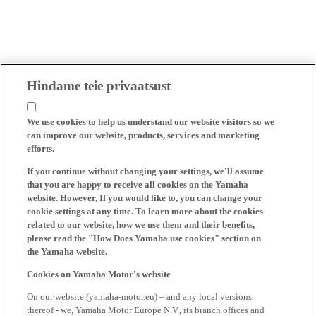
Hindame teie privaatsust
We use cookies to help us understand our website visitors so we
can improve our website, products, services and marketing
efforts.
If you continue without changing your settings, we'll assume
that you are happy to receive all cookies on the Yamaha
website. However, If you would like to, you can change your
cookie settings at any time. To learn more about the cookies
related to our website, how we use them and their benefits,
please read the "How Does Yamaha use cookies" section on
the Yamaha website.
Cookies on Yamaha Motor's website
On our website (yamaha-motor.eu) – and any local versions
thereof - we, Yamaha Motor Europe N.V., its branch offices and