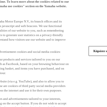
time. To learn more about the cookies related to our
amaha use cookies" section on the Yamaha website.
ha Motor Europe N.V., its branch offices and its
 as javascript and web beacons. We use functional
alities of our website to you, such as remembering
 to generate user statistics on a privacy-friendly
derstand how visitors use our website and to improve
Küpsiste s
advertisement cookies and social media cookies:
r products and services tailored to you on our
such as Facebook, based on your browsing behaviour on
ping basket, and items you have purchased, and on
iour.
bsite (via e.g. YouTube), and also to allow you to
e are cookies of third party social media providers
s the internet and use it for their own purposes.
ers and advertisements tailored to your interests,
g on the accept button. If you do not wish to accept