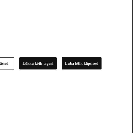
ätted
Lükka kõik tagasi
Luba kõik küpsised