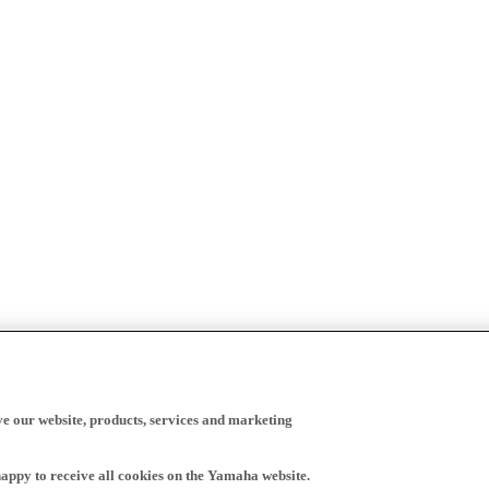
ve our website, products, services and marketing
happy to receive all cookies on the Yamaha website.