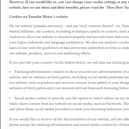
However, If you would like to, you can change your cookie settings at any 
website, how we use them and their benefits, please read the "How Does Y
Cookies on Yamaha Motor's website
On our website (yamaha-motor.eu) – and any local versions thereof - we, Yama
related affiliates, use cookies, including techniques similar to cookies, such
cookies to allow our website to function properly and provide basic function
your login credentials and language preferences. We also use analytics cookies
basis in line with the guidelines of data protection authorities to help us un
our website, products, services and marketing efforts.
If you provide your consent via the button below, we will also use tracking/
Tracking/advertisement cookies to show you relevant advertisements of ou
website and on websites of third parties, including social media platforms 
our website, such as products and services viewed, items added to your shop
websites of third parties and your interests derived from such browsing behav
Social media cookies to provide you the option to watch videos on our we
easily share content from our website on social media, such as Facebook. Thes
and allow those social media providers to track your browsing behaviour acros
If you would like to receive all the functionalities of our website, and see off
please accept the tracking/advertisement and social media cookies by clickin