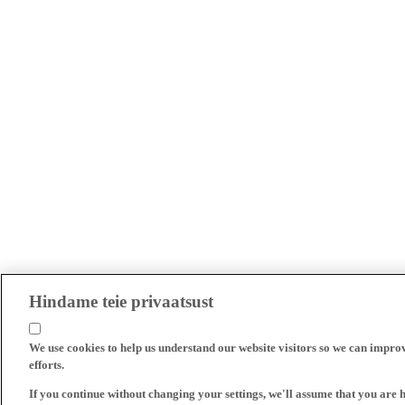
Hindame teie privaatsust
We use cookies to help us understand our website visitors so we can impro
efforts.
If you continue without changing your settings, we'll assume that you are 