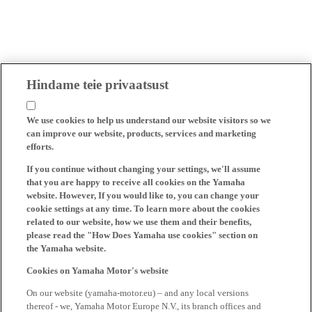
Hindame teie privaatsust
We use cookies to help us understand our website visitors so we
can improve our website, products, services and marketing
efforts.
If you continue without changing your settings, we'll assume
that you are happy to receive all cookies on the Yamaha
website. However, If you would like to, you can change your
cookie settings at any time. To learn more about the cookies
related to our website, how we use them and their benefits,
please read the "How Does Yamaha use cookies" section on
the Yamaha website.
Cookies on Yamaha Motor's website
On our website (yamaha-motor.eu) – and any local versions
thereof - we, Yamaha Motor Europe N.V., its branch offices and