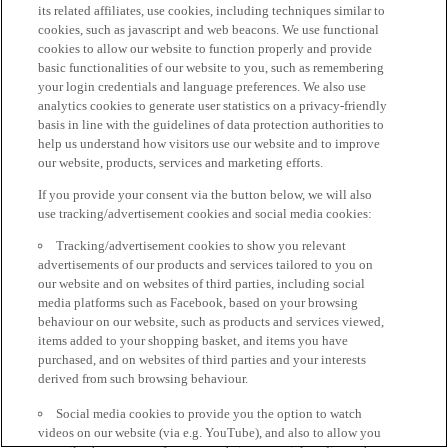
its related affiliates, use cookies, including techniques similar to
cookies, such as javascript and web beacons. We use functional
cookies to allow our website to function properly and provide
basic functionalities of our website to you, such as remembering
your login credentials and language preferences. We also use
analytics cookies to generate user statistics on a privacy-friendly
basis in line with the guidelines of data protection authorities to
help us understand how visitors use our website and to improve
our website, products, services and marketing efforts.
If you provide your consent via the button below, we will also
use tracking/advertisement cookies and social media cookies:
Tracking/advertisement cookies to show you relevant
advertisements of our products and services tailored to you on
our website and on websites of third parties, including social
media platforms such as Facebook, based on your browsing
behaviour on our website, such as products and services viewed,
items added to your shopping basket, and items you have
purchased, and on websites of third parties and your interests
derived from such browsing behaviour.
Social media cookies to provide you the option to watch
videos on our website (via e.g. YouTube), and also to allow you