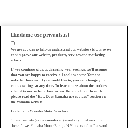
Hindame teie privaatsust
We use cookies to help us understand our website visitors so we
can improve our website, products, services and marketing
efforts.
If you continue without changing your settings, we'll assume
that you are happy to receive all cookies on the Yamaha
website. However, If you would like to, you can change your
cookie settings at any time. To learn more about the cookies
related to our website, how we use them and their benefits,
please read the "How Does Yamaha use cookies" section on
the Yamaha website.
Cookies on Yamaha Motor's website
On our website (yamaha-motor.eu) – and any local versions
thereof - we, Yamaha Motor Europe N.V., its branch offices and