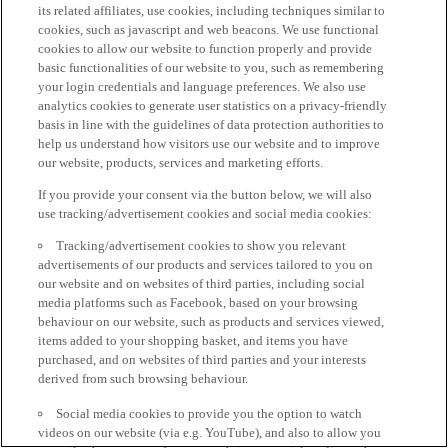
its related affiliates, use cookies, including techniques similar to
cookies, such as javascript and web beacons. We use functional
cookies to allow our website to function properly and provide
basic functionalities of our website to you, such as remembering
your login credentials and language preferences. We also use
analytics cookies to generate user statistics on a privacy-friendly
basis in line with the guidelines of data protection authorities to
help us understand how visitors use our website and to improve
our website, products, services and marketing efforts.
If you provide your consent via the button below, we will also
use tracking/advertisement cookies and social media cookies:
Tracking/advertisement cookies to show you relevant
advertisements of our products and services tailored to you on
our website and on websites of third parties, including social
media platforms such as Facebook, based on your browsing
behaviour on our website, such as products and services viewed,
items added to your shopping basket, and items you have
purchased, and on websites of third parties and your interests
derived from such browsing behaviour.
Social media cookies to provide you the option to watch
videos on our website (via e.g. YouTube), and also to allow you