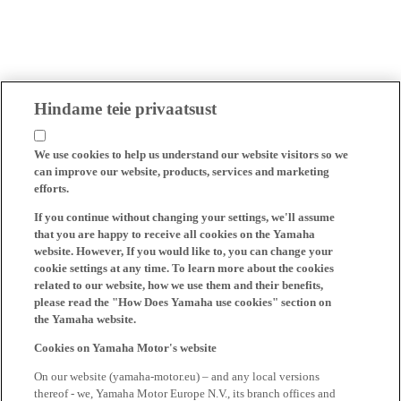
Hindame teie privaatsust
We use cookies to help us understand our website visitors so we
can improve our website, products, services and marketing
efforts.
If you continue without changing your settings, we'll assume
that you are happy to receive all cookies on the Yamaha
website. However, If you would like to, you can change your
cookie settings at any time. To learn more about the cookies
related to our website, how we use them and their benefits,
please read the "How Does Yamaha use cookies" section on
the Yamaha website.
Cookies on Yamaha Motor's website
On our website (yamaha-motor.eu) – and any local versions
thereof - we, Yamaha Motor Europe N.V., its branch offices and