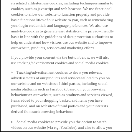
its related affiliates, use cookies, including techniques similar to
cookies, such as javascript and web beacons. We use functional
cookies to allow our website to function properly and provide
basic functionalities of our website to you, such as remembering
your login credentials and language preferences. We also use
analytics cookies to generate user statistics on a privacy-friendly
basis in line with the guidelines of data protection authorities to
help us understand how visitors use our website and to improve
our website, products, services and marketing efforts.
If you provide your consent via the button below, we will also
use tracking/advertisement cookies and social media cookies:
Tracking/advertisement cookies to show you relevant
advertisements of our products and services tailored to you on
our website and on websites of third parties, including social
media platforms such as Facebook, based on your browsing
behaviour on our website, such as products and services viewed,
items added to your shopping basket, and items you have
purchased, and on websites of third parties and your interests
derived from such browsing behaviour.
Social media cookies to provide you the option to watch
videos on our website (via e.g. YouTube), and also to allow you