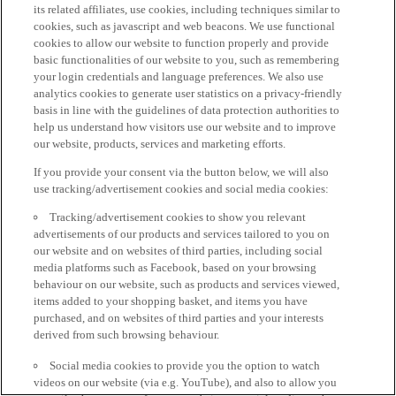
its related affiliates, use cookies, including techniques similar to
cookies, such as javascript and web beacons. We use functional
cookies to allow our website to function properly and provide
basic functionalities of our website to you, such as remembering
your login credentials and language preferences. We also use
analytics cookies to generate user statistics on a privacy-friendly
basis in line with the guidelines of data protection authorities to
help us understand how visitors use our website and to improve
our website, products, services and marketing efforts.
If you provide your consent via the button below, we will also
use tracking/advertisement cookies and social media cookies:
Tracking/advertisement cookies to show you relevant
advertisements of our products and services tailored to you on
our website and on websites of third parties, including social
media platforms such as Facebook, based on your browsing
behaviour on our website, such as products and services viewed,
items added to your shopping basket, and items you have
purchased, and on websites of third parties and your interests
derived from such browsing behaviour.
Social media cookies to provide you the option to watch
videos on our website (via e.g. YouTube), and also to allow you