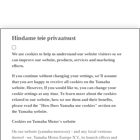
Hindame teie privaatsust
We use cookies to help us understand our website visitors so we
can improve our website, products, services and marketing
efforts.
If you continue without changing your settings, we'll assume
that you are happy to receive all cookies on the Yamaha
website. However, If you would like to, you can change your
cookie settings at any time. To learn more about the cookies
related to our website, how we use them and their benefits,
please read the "How Does Yamaha use cookies" section on
the Yamaha website.
Cookies on Yamaha Motor's website
On our website (yamaha-motor.eu) – and any local versions
thereof - we, Yamaha Motor Europe N.V., its branch offices and