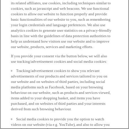
its related affiliates, use cookies, including techniques similar to
cookies, such as javascript and web beacons. We use functional
cookies to allow our website to function properly and provide
basic functionalities of our website to you, such as remembering
your login credentials and language preferences. We also use
analytics cookies to generate user statistics on a privacy-friendly
basis in line with the guidelines of data protection authorities to
help us understand how visitors use our website and to improve
our website, products, services and marketing efforts.
If you provide your consent via the button below, we will also
use tracking/advertisement cookies and social media cookies:
Tracking/advertisement cookies to show you relevant
advertisements of our products and services tailored to you on
our website and on websites of third parties, including social
media platforms such as Facebook, based on your browsing
behaviour on our website, such as products and services viewed,
items added to your shopping basket, and items you have
purchased, and on websites of third parties and your interests
derived from such browsing behaviour.
Social media cookies to provide you the option to watch
videos on our website (via e.g. YouTube), and also to allow you