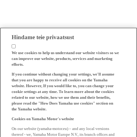
Hindame teie privaatsust
We use cookies to help us understand our website visitors so we
can improve our website, products, services and marketing
efforts.
If you continue without changing your settings, we'll assume
that you are happy to receive all cookies on the Yamaha
website. However, If you would like to, you can change your
cookie settings at any time. To learn more about the cookies
related to our website, how we use them and their benefits,
please read the "How Does Yamaha use cookies" section on
the Yamaha website.
Cookies on Yamaha Motor's website
On our website (yamaha-motor.eu) – and any local versions
thereof - we, Yamaha Motor Europe N.V., its branch offices and