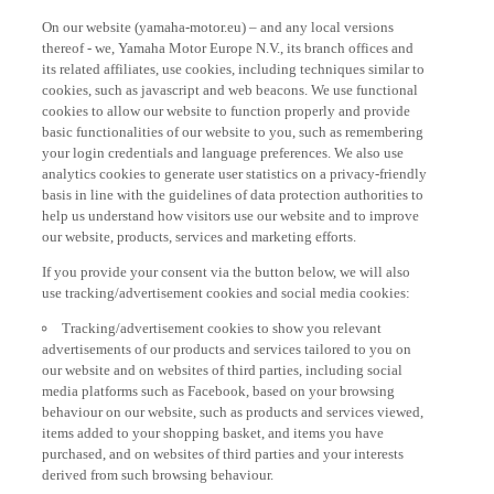
On our website (yamaha-motor.eu) – and any local versions
thereof - we, Yamaha Motor Europe N.V., its branch offices and
its related affiliates, use cookies, including techniques similar to
cookies, such as javascript and web beacons. We use functional
cookies to allow our website to function properly and provide
basic functionalities of our website to you, such as remembering
your login credentials and language preferences. We also use
analytics cookies to generate user statistics on a privacy-friendly
basis in line with the guidelines of data protection authorities to
help us understand how visitors use our website and to improve
our website, products, services and marketing efforts.
If you provide your consent via the button below, we will also
use tracking/advertisement cookies and social media cookies:
Tracking/advertisement cookies to show you relevant
advertisements of our products and services tailored to you on
our website and on websites of third parties, including social
media platforms such as Facebook, based on your browsing
behaviour on our website, such as products and services viewed,
items added to your shopping basket, and items you have
purchased, and on websites of third parties and your interests
derived from such browsing behaviour.