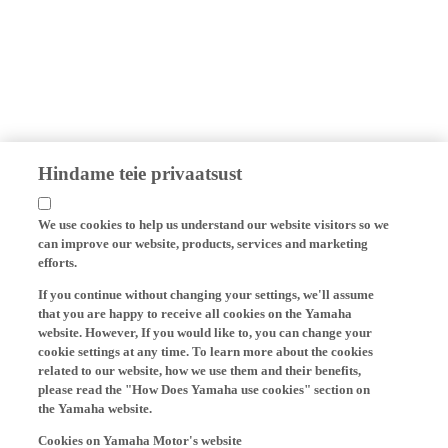
Hindame teie privaatsust
We use cookies to help us understand our website visitors so we
can improve our website, products, services and marketing
efforts.
If you continue without changing your settings, we'll assume
that you are happy to receive all cookies on the Yamaha
website. However, If you would like to, you can change your
cookie settings at any time. To learn more about the cookies
related to our website, how we use them and their benefits,
please read the "How Does Yamaha use cookies" section on
the Yamaha website.
Cookies on Yamaha Motor's website