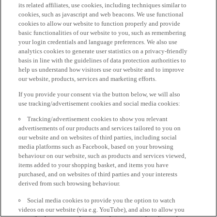
its related affiliates, use cookies, including techniques similar to
cookies, such as javascript and web beacons. We use functional
cookies to allow our website to function properly and provide
basic functionalities of our website to you, such as remembering
your login credentials and language preferences. We also use
analytics cookies to generate user statistics on a privacy-friendly
basis in line with the guidelines of data protection authorities to
help us understand how visitors use our website and to improve
our website, products, services and marketing efforts.
If you provide your consent via the button below, we will also
use tracking/advertisement cookies and social media cookies:
Tracking/advertisement cookies to show you relevant
advertisements of our products and services tailored to you on
our website and on websites of third parties, including social
media platforms such as Facebook, based on your browsing
behaviour on our website, such as products and services viewed,
items added to your shopping basket, and items you have
purchased, and on websites of third parties and your interests
derived from such browsing behaviour.
Social media cookies to provide you the option to watch
videos on our website (via e.g. YouTube), and also to allow you