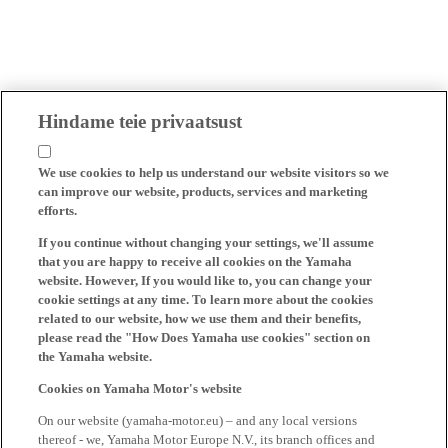
Hindame teie privaatsust
We use cookies to help us understand our website visitors so we
can improve our website, products, services and marketing
efforts.
If you continue without changing your settings, we'll assume
that you are happy to receive all cookies on the Yamaha
website. However, If you would like to, you can change your
cookie settings at any time. To learn more about the cookies
related to our website, how we use them and their benefits,
please read the "How Does Yamaha use cookies" section on
the Yamaha website.
Cookies on Yamaha Motor's website
On our website (yamaha-motor.eu) – and any local versions
thereof - we, Yamaha Motor Europe N.V., its branch offices and