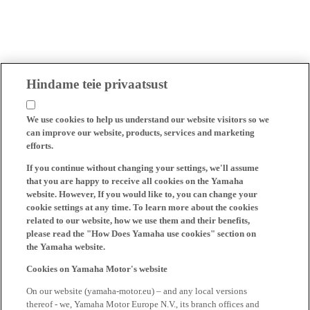
Hindame teie privaatsust
We use cookies to help us understand our website visitors so we
can improve our website, products, services and marketing
efforts.
If you continue without changing your settings, we'll assume
that you are happy to receive all cookies on the Yamaha
website. However, If you would like to, you can change your
cookie settings at any time. To learn more about the cookies
related to our website, how we use them and their benefits,
please read the "How Does Yamaha use cookies" section on
the Yamaha website.
Cookies on Yamaha Motor's website
On our website (yamaha-motor.eu) – and any local versions
thereof - we, Yamaha Motor Europe N.V., its branch offices and