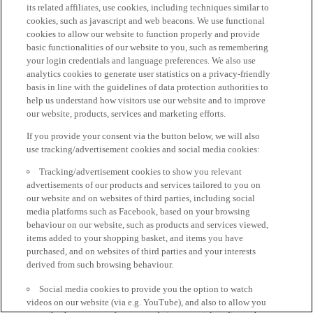
its related affiliates, use cookies, including techniques similar to
cookies, such as javascript and web beacons. We use functional
cookies to allow our website to function properly and provide
basic functionalities of our website to you, such as remembering
your login credentials and language preferences. We also use
analytics cookies to generate user statistics on a privacy-friendly
basis in line with the guidelines of data protection authorities to
help us understand how visitors use our website and to improve
our website, products, services and marketing efforts.
If you provide your consent via the button below, we will also
use tracking/advertisement cookies and social media cookies:
Tracking/advertisement cookies to show you relevant
advertisements of our products and services tailored to you on
our website and on websites of third parties, including social
media platforms such as Facebook, based on your browsing
behaviour on our website, such as products and services viewed,
items added to your shopping basket, and items you have
purchased, and on websites of third parties and your interests
derived from such browsing behaviour.
Social media cookies to provide you the option to watch
videos on our website (via e.g. YouTube), and also to allow you