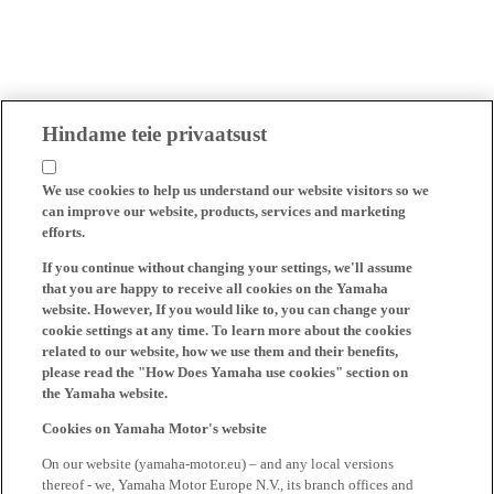
Hindame teie privaatsust
We use cookies to help us understand our website visitors so we
can improve our website, products, services and marketing
efforts.
If you continue without changing your settings, we'll assume
that you are happy to receive all cookies on the Yamaha
website. However, If you would like to, you can change your
cookie settings at any time. To learn more about the cookies
related to our website, how we use them and their benefits,
please read the "How Does Yamaha use cookies" section on
the Yamaha website.
Cookies on Yamaha Motor's website
On our website (yamaha-motor.eu) – and any local versions
thereof - we, Yamaha Motor Europe N.V., its branch offices and