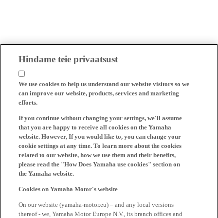
Hindame teie privaatsust
We use cookies to help us understand our website visitors so we
can improve our website, products, services and marketing
efforts.
If you continue without changing your settings, we'll assume
that you are happy to receive all cookies on the Yamaha
website. However, If you would like to, you can change your
cookie settings at any time. To learn more about the cookies
related to our website, how we use them and their benefits,
please read the "How Does Yamaha use cookies" section on
the Yamaha website.
Cookies on Yamaha Motor's website
On our website (yamaha-motor.eu) – and any local versions
thereof - we, Yamaha Motor Europe N.V., its branch offices and