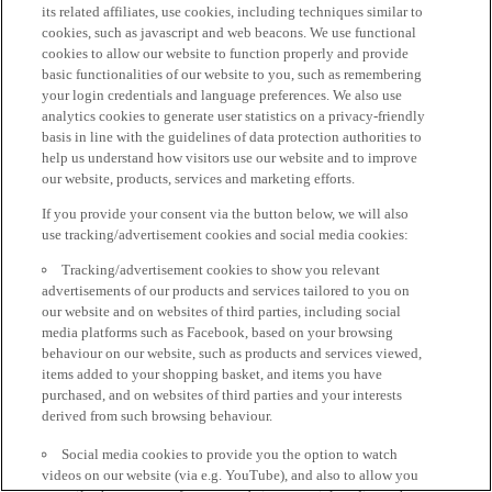
its related affiliates, use cookies, including techniques similar to
cookies, such as javascript and web beacons. We use functional
cookies to allow our website to function properly and provide
basic functionalities of our website to you, such as remembering
your login credentials and language preferences. We also use
analytics cookies to generate user statistics on a privacy-friendly
basis in line with the guidelines of data protection authorities to
help us understand how visitors use our website and to improve
our website, products, services and marketing efforts.
If you provide your consent via the button below, we will also
use tracking/advertisement cookies and social media cookies:
Tracking/advertisement cookies to show you relevant
advertisements of our products and services tailored to you on
our website and on websites of third parties, including social
media platforms such as Facebook, based on your browsing
behaviour on our website, such as products and services viewed,
items added to your shopping basket, and items you have
purchased, and on websites of third parties and your interests
derived from such browsing behaviour.
Social media cookies to provide you the option to watch
videos on our website (via e.g. YouTube), and also to allow you