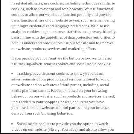
its related affiliates, use cookies, including techniques similar to
cookies, such as javascript and web beacons. We use functional
cookies to allow our website to function properly and provide
basic functionalities of our website to you, such as remembering
your login credentials and language preferences. We also use
analytics cookies to generate user statistics on a privacy-friendly
basis in line with the guidelines of data protection authorities to
help us understand how visitors use our website and to improve
our website, products, services and marketing efforts.
If you provide your consent via the button below, we will also
use tracking/advertisement cookies and social media cookies:
Tracking/advertisement cookies to show you relevant
advertisements of our products and services tailored to you on
our website and on websites of third parties, including social
media platforms such as Facebook, based on your browsing
behaviour on our website, such as products and services viewed,
items added to your shopping basket, and items you have
purchased, and on websites of third parties and your interests
derived from such browsing behaviour.
Social media cookies to provide you the option to watch
videos on our website (via e.g. YouTube), and also to allow you