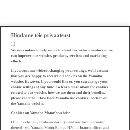
Hindame teie privaatsust
We use cookies to help us understand our website visitors so we
can improve our website, products, services and marketing
efforts.
If you continue without changing your settings, we'll assume
that you are happy to receive all cookies on the Yamaha
website. However, If you would like to, you can change your
cookie settings at any time. To learn more about the cookies
related to our website, how we use them and their benefits,
please read the "How Does Yamaha use cookies" section on
the Yamaha website.
Cookies on Yamaha Motor's website
On our website (yamaha-motor.eu) – and any local versions
thereof - we, Yamaha Motor Europe N.V., its branch offices and