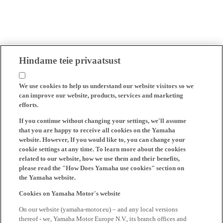
Hindame teie privaatsust
We use cookies to help us understand our website visitors so we
can improve our website, products, services and marketing
efforts.
If you continue without changing your settings, we'll assume
that you are happy to receive all cookies on the Yamaha
website. However, If you would like to, you can change your
cookie settings at any time. To learn more about the cookies
related to our website, how we use them and their benefits,
please read the "How Does Yamaha use cookies" section on
the Yamaha website.
Cookies on Yamaha Motor's website
On our website (yamaha-motor.eu) – and any local versions
thereof - we, Yamaha Motor Europe N.V., its branch offices and