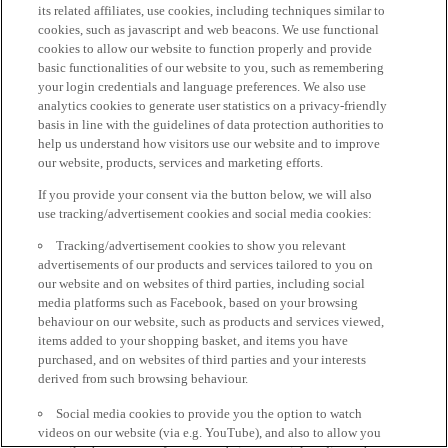
its related affiliates, use cookies, including techniques similar to
cookies, such as javascript and web beacons. We use functional
cookies to allow our website to function properly and provide
basic functionalities of our website to you, such as remembering
your login credentials and language preferences. We also use
analytics cookies to generate user statistics on a privacy-friendly
basis in line with the guidelines of data protection authorities to
help us understand how visitors use our website and to improve
our website, products, services and marketing efforts.
If you provide your consent via the button below, we will also
use tracking/advertisement cookies and social media cookies:
Tracking/advertisement cookies to show you relevant
advertisements of our products and services tailored to you on
our website and on websites of third parties, including social
media platforms such as Facebook, based on your browsing
behaviour on our website, such as products and services viewed,
items added to your shopping basket, and items you have
purchased, and on websites of third parties and your interests
derived from such browsing behaviour.
Social media cookies to provide you the option to watch
videos on our website (via e.g. YouTube), and also to allow you