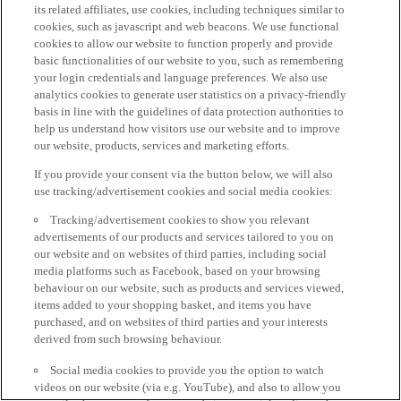
its related affiliates, use cookies, including techniques similar to
cookies, such as javascript and web beacons. We use functional
cookies to allow our website to function properly and provide
basic functionalities of our website to you, such as remembering
your login credentials and language preferences. We also use
analytics cookies to generate user statistics on a privacy-friendly
basis in line with the guidelines of data protection authorities to
help us understand how visitors use our website and to improve
our website, products, services and marketing efforts.
If you provide your consent via the button below, we will also
use tracking/advertisement cookies and social media cookies:
Tracking/advertisement cookies to show you relevant
advertisements of our products and services tailored to you on
our website and on websites of third parties, including social
media platforms such as Facebook, based on your browsing
behaviour on our website, such as products and services viewed,
items added to your shopping basket, and items you have
purchased, and on websites of third parties and your interests
derived from such browsing behaviour.
Social media cookies to provide you the option to watch
videos on our website (via e.g. YouTube), and also to allow you