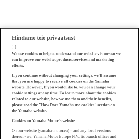
Hindame teie privaatsust
We use cookies to help us understand our website visitors so we
can improve our website, products, services and marketing
efforts.
If you continue without changing your settings, we'll assume
that you are happy to receive all cookies on the Yamaha
website. However, If you would like to, you can change your
cookie settings at any time. To learn more about the cookies
related to our website, how we use them and their benefits,
please read the "How Does Yamaha use cookies" section on
the Yamaha website.
Cookies on Yamaha Motor's website
On our website (yamaha-motor.eu) – and any local versions
thereof - we, Yamaha Motor Europe N.V., its branch offices and