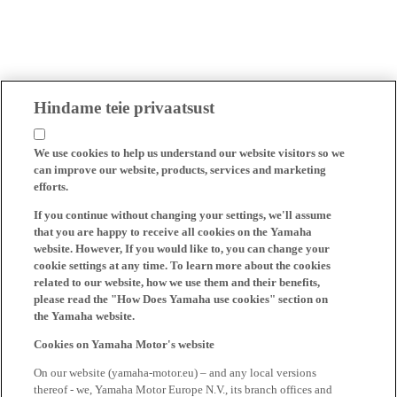
Hindame teie privaatsust
We use cookies to help us understand our website visitors so we
can improve our website, products, services and marketing
efforts.
If you continue without changing your settings, we'll assume
that you are happy to receive all cookies on the Yamaha
website. However, If you would like to, you can change your
cookie settings at any time. To learn more about the cookies
related to our website, how we use them and their benefits,
please read the "How Does Yamaha use cookies" section on
the Yamaha website.
Cookies on Yamaha Motor's website
On our website (yamaha-motor.eu) – and any local versions
thereof - we, Yamaha Motor Europe N.V., its branch offices and