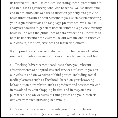
its related affiliates, use cookies, including techniques similar to
cookies, such as javascript and web beacons. We use functional
cookies to allow our website to function properly and provide
basic functionalities of our website to you, such as remembering
your login credentials and language preferences. We also use
analytics cookies to generate user statistics on a privacy-friendly
basis in line with the guidelines of data protection authorities to
help us understand how visitors use our website and to improve
our website, products, services and marketing efforts.
If you provide your consent via the button below, we will also
use tracking/advertisement cookies and social media cookies:
Tracking/advertisement cookies to show you relevant
advertisements of our products and services tailored to you on
our website and on websites of third parties, including social
media platforms such as Facebook, based on your browsing
behaviour on our website, such as products and services viewed,
items added to your shopping basket, and items you have
purchased, and on websites of third parties and your interests
derived from such browsing behaviour.
Social media cookies to provide you the option to watch
videos on our website (via e.g. YouTube), and also to allow you