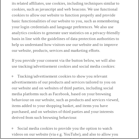
its related affiliates, use cookies, including techniques similar to
cookies, such as javascript and web beacons. We use functional
cookies to allow our website to function properly and provide
basic functionalities of our website to you, such as remembering
your login credentials and language preferences. We also use
analytics cookies to generate user statistics on a privacy-friendly
basis in line with the guidelines of data protection authorities to
help us understand how visitors use our website and to improve
our website, products, services and marketing efforts.
If you provide your consent via the button below, we will also
use tracking/advertisement cookies and social media cookies:
Tracking/advertisement cookies to show you relevant
advertisements of our products and services tailored to you on
our website and on websites of third parties, including social
media platforms such as Facebook, based on your browsing
behaviour on our website, such as products and services viewed,
items added to your shopping basket, and items you have
purchased, and on websites of third parties and your interests
derived from such browsing behaviour.
Social media cookies to provide you the option to watch
videos on our website (via e.g. YouTube), and also to allow you