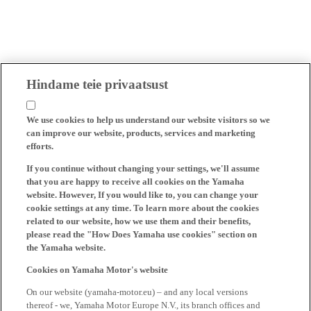
Hindame teie privaatsust
We use cookies to help us understand our website visitors so we
can improve our website, products, services and marketing
efforts.
If you continue without changing your settings, we'll assume
that you are happy to receive all cookies on the Yamaha
website. However, If you would like to, you can change your
cookie settings at any time. To learn more about the cookies
related to our website, how we use them and their benefits,
please read the "How Does Yamaha use cookies" section on
the Yamaha website.
Cookies on Yamaha Motor's website
On our website (yamaha-motor.eu) – and any local versions
thereof - we, Yamaha Motor Europe N.V., its branch offices and