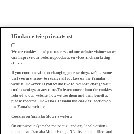
Hindame teie privaatsust
We use cookies to help us understand our website visitors so we
can improve our website, products, services and marketing
efforts.
If you continue without changing your settings, we'll assume
that you are happy to receive all cookies on the Yamaha
website. However, If you would like to, you can change your
cookie settings at any time. To learn more about the cookies
related to our website, how we use them and their benefits,
please read the "How Does Yamaha use cookies" section on
the Yamaha website.
Cookies on Yamaha Motor's website
On our website (yamaha-motor.eu) – and any local versions
thereof - we, Yamaha Motor Europe N.V., its branch offices and