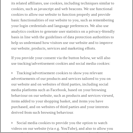
its related affiliates, use cookies, including techniques similar to
cookies, such as javascript and web beacons. We use functional
cookies to allow our website to function properly and provide
basic functionalities of our website to you, such as remembering
your login credentials and language preferences. We also use
analytics cookies to generate user statistics on a privacy-friendly
basis in line with the guidelines of data protection authorities to
help us understand how visitors use our website and to improve
our website, products, services and marketing efforts.
If you provide your consent via the button below, we will also
use tracking/advertisement cookies and social media cookies:
Tracking/advertisement cookies to show you relevant
advertisements of our products and services tailored to you on
our website and on websites of third parties, including social
media platforms such as Facebook, based on your browsing
behaviour on our website, such as products and services viewed,
items added to your shopping basket, and items you have
purchased, and on websites of third parties and your interests
derived from such browsing behaviour.
Social media cookies to provide you the option to watch
videos on our website (via e.g. YouTube), and also to allow you