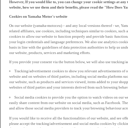
However, If you would like to, you can change your cookie settings at any 
website, how we use them and their benefits, please read the "How Does Y
Cookies on Yamaha Motor's website
On our website (yamaha-motor.eu) – and any local versions thereof - we, Yama
related affiliates, use cookies, including techniques similar to cookies, such
cookies to allow our website to function properly and provide basic function
your login credentials and language preferences. We also use analytics cookies
basis in line with the guidelines of data protection authorities to help us un
our website, products, services and marketing efforts.
If you provide your consent via the button below, we will also use tracking/
Tracking/advertisement cookies to show you relevant advertisements of ou
website and on websites of third parties, including social media platforms 
our website, such as products and services viewed, items added to your shop
websites of third parties and your interests derived from such browsing behav
Social media cookies to provide you the option to watch videos on our we
easily share content from our website on social media, such as Facebook. Thes
and allow those social media providers to track your browsing behaviour acros
If you would like to receive all the functionalities of our website, and see off
please accept the tracking/advertisement and social media cookies by clickin