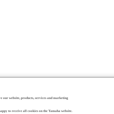
ve our website, products, services and marketing
happy to receive all cookies on the Yamaha website.