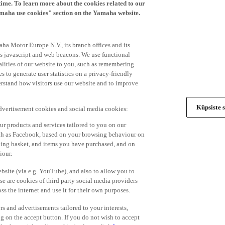
time. To learn more about the cookies related to our
amaha use cookies" section on the Yamaha website.
ha Motor Europe N.V., its branch offices and its
 as javascript and web beacons. We use functional
alities of our website to you, such as remembering
 to generate user statistics on a privacy-friendly
derstand how visitors use our website and to improve
Küpsiste s
advertisement cookies and social media cookies:
r products and services tailored to you on our
such as Facebook, based on your browsing behaviour on
ping basket, and items you have purchased, and on
iour.
bsite (via e.g. YouTube), and also to allow you to
e are cookies of third party social media providers
s the internet and use it for their own purposes.
ers and advertisements tailored to your interests,
g on the accept button. If you do not wish to accept