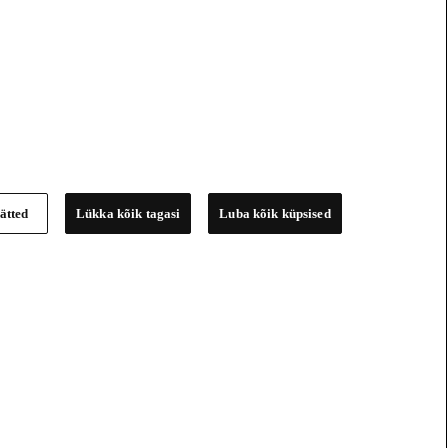
ätted
Lükka kõik tagasi
Luba kõik küpsised