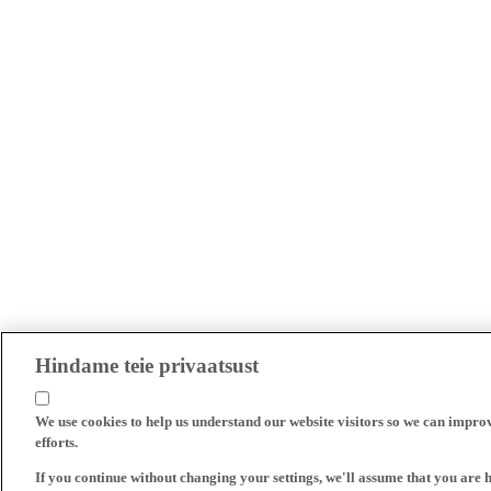
Hindame teie privaatsust
We use cookies to help us understand our website visitors so we can impro
efforts.
If you continue without changing your settings, we'll assume that you are 