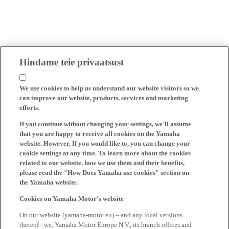
Hindame teie privaatsust
We use cookies to help us understand our website visitors so we
can improve our website, products, services and marketing
efforts.
If you continue without changing your settings, we'll assume
that you are happy to receive all cookies on the Yamaha
website. However, If you would like to, you can change your
cookie settings at any time. To learn more about the cookies
related to our website, how we use them and their benefits,
please read the "How Does Yamaha use cookies" section on
the Yamaha website.
Cookies on Yamaha Motor's website
On our website (yamaha-motor.eu) – and any local versions
thereof - we, Yamaha Motor Europe N.V., its branch offices and