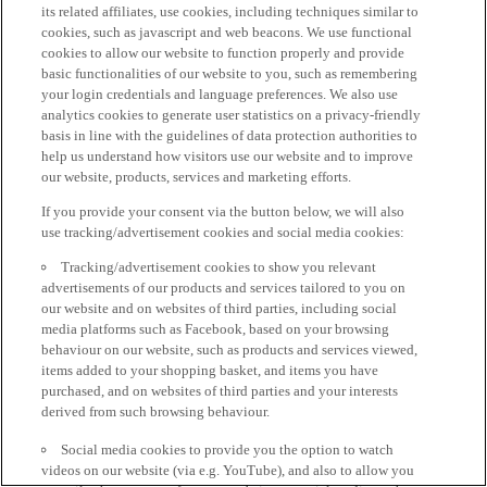
its related affiliates, use cookies, including techniques similar to
cookies, such as javascript and web beacons. We use functional
cookies to allow our website to function properly and provide
basic functionalities of our website to you, such as remembering
your login credentials and language preferences. We also use
analytics cookies to generate user statistics on a privacy-friendly
basis in line with the guidelines of data protection authorities to
help us understand how visitors use our website and to improve
our website, products, services and marketing efforts.
If you provide your consent via the button below, we will also
use tracking/advertisement cookies and social media cookies:
Tracking/advertisement cookies to show you relevant
advertisements of our products and services tailored to you on
our website and on websites of third parties, including social
media platforms such as Facebook, based on your browsing
behaviour on our website, such as products and services viewed,
items added to your shopping basket, and items you have
purchased, and on websites of third parties and your interests
derived from such browsing behaviour.
Social media cookies to provide you the option to watch
videos on our website (via e.g. YouTube), and also to allow you