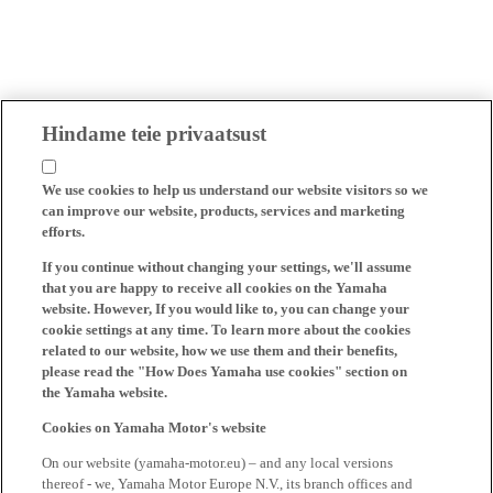
Hindame teie privaatsust
We use cookies to help us understand our website visitors so we
can improve our website, products, services and marketing
efforts.
If you continue without changing your settings, we'll assume
that you are happy to receive all cookies on the Yamaha
website. However, If you would like to, you can change your
cookie settings at any time. To learn more about the cookies
related to our website, how we use them and their benefits,
please read the "How Does Yamaha use cookies" section on
the Yamaha website.
Cookies on Yamaha Motor's website
On our website (yamaha-motor.eu) – and any local versions
thereof - we, Yamaha Motor Europe N.V., its branch offices and