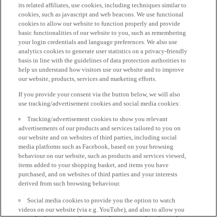
its related affiliates, use cookies, including techniques similar to
cookies, such as javascript and web beacons. We use functional
cookies to allow our website to function properly and provide
basic functionalities of our website to you, such as remembering
your login credentials and language preferences. We also use
analytics cookies to generate user statistics on a privacy-friendly
basis in line with the guidelines of data protection authorities to
help us understand how visitors use our website and to improve
our website, products, services and marketing efforts.
If you provide your consent via the button below, we will also
use tracking/advertisement cookies and social media cookies:
Tracking/advertisement cookies to show you relevant
advertisements of our products and services tailored to you on
our website and on websites of third parties, including social
media platforms such as Facebook, based on your browsing
behaviour on our website, such as products and services viewed,
items added to your shopping basket, and items you have
purchased, and on websites of third parties and your interests
derived from such browsing behaviour.
Social media cookies to provide you the option to watch
videos on our website (via e.g. YouTube), and also to allow you