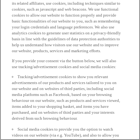
its related affiliates, use cookies, including techniques similar to
cookies, such as javascript and web beacons. We use functional
cookies to allow our website to function properly and provide
basic functionalities of our website to you, such as remembering
your login credentials and language preferences. We also use
analytics cookies to generate user statistics on a privacy-friendly
basis in line with the guidelines of data protection authorities to
help us understand how visitors use our website and to improve
our website, products, services and marketing efforts.
If you provide your consent via the button below, we will also
use tracking/advertisement cookies and social media cookies:
Tracking/advertisement cookies to show you relevant
advertisements of our products and services tailored to you on
our website and on websites of third parties, including social
media platforms such as Facebook, based on your browsing
behaviour on our website, such as products and services viewed,
items added to your shopping basket, and items you have
purchased, and on websites of third parties and your interests
derived from such browsing behaviour.
Social media cookies to provide you the option to watch
videos on our website (via e.g. YouTube), and also to allow you