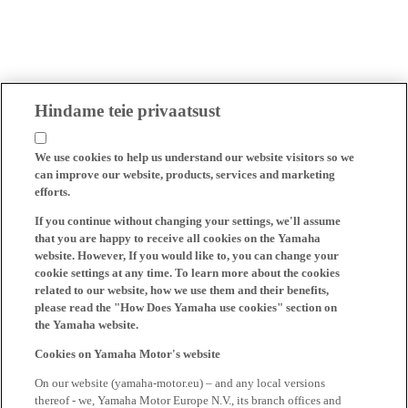
Hindame teie privaatsust
We use cookies to help us understand our website visitors so we
can improve our website, products, services and marketing
efforts.
If you continue without changing your settings, we'll assume
that you are happy to receive all cookies on the Yamaha
website. However, If you would like to, you can change your
cookie settings at any time. To learn more about the cookies
related to our website, how we use them and their benefits,
please read the "How Does Yamaha use cookies" section on
the Yamaha website.
Cookies on Yamaha Motor's website
On our website (yamaha-motor.eu) – and any local versions
thereof - we, Yamaha Motor Europe N.V., its branch offices and