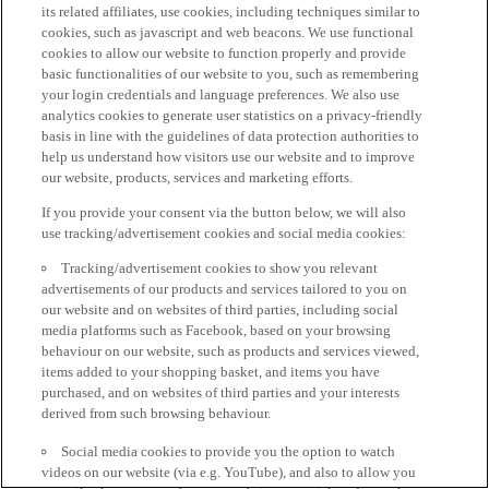
its related affiliates, use cookies, including techniques similar to
cookies, such as javascript and web beacons. We use functional
cookies to allow our website to function properly and provide
basic functionalities of our website to you, such as remembering
your login credentials and language preferences. We also use
analytics cookies to generate user statistics on a privacy-friendly
basis in line with the guidelines of data protection authorities to
help us understand how visitors use our website and to improve
our website, products, services and marketing efforts.
If you provide your consent via the button below, we will also
use tracking/advertisement cookies and social media cookies:
Tracking/advertisement cookies to show you relevant
advertisements of our products and services tailored to you on
our website and on websites of third parties, including social
media platforms such as Facebook, based on your browsing
behaviour on our website, such as products and services viewed,
items added to your shopping basket, and items you have
purchased, and on websites of third parties and your interests
derived from such browsing behaviour.
Social media cookies to provide you the option to watch
videos on our website (via e.g. YouTube), and also to allow you