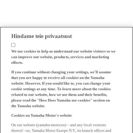
Hindame teie privaatsust
We use cookies to help us understand our website visitors so we
can improve our website, products, services and marketing
efforts.
If you continue without changing your settings, we'll assume
that you are happy to receive all cookies on the Yamaha
website. However, If you would like to, you can change your
cookie settings at any time. To learn more about the cookies
related to our website, how we use them and their benefits,
please read the "How Does Yamaha use cookies" section on
the Yamaha website.
Cookies on Yamaha Motor's website
On our website (yamaha-motor.eu) – and any local versions
thereof - we, Yamaha Motor Europe N.V., its branch offices and