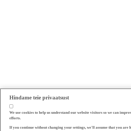
Hindame teie privaatsust
We use cookies to help us understand our website visitors so we can impro
efforts.
If you continue without changing your settings, we'll assume that you are 