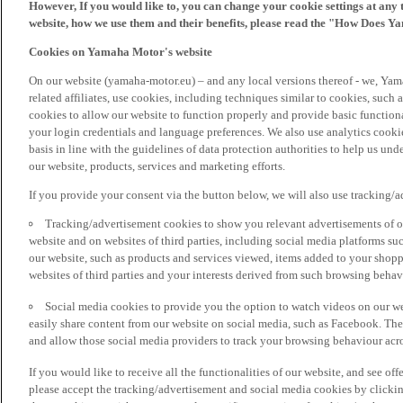
However, If you would like to, you can change your cookie settings at any 
website, how we use them and their benefits, please read the "How Does Y
Cookies on Yamaha Motor's website
On our website (yamaha-motor.eu) – and any local versions thereof - we, Yama
related affiliates, use cookies, including techniques similar to cookies, such
cookies to allow our website to function properly and provide basic function
your login credentials and language preferences. We also use analytics cookies
basis in line with the guidelines of data protection authorities to help us un
our website, products, services and marketing efforts.
If you provide your consent via the button below, we will also use tracking/
Tracking/advertisement cookies to show you relevant advertisements of ou
website and on websites of third parties, including social media platforms 
our website, such as products and services viewed, items added to your shop
websites of third parties and your interests derived from such browsing behav
Social media cookies to provide you the option to watch videos on our we
easily share content from our website on social media, such as Facebook. Thes
and allow those social media providers to track your browsing behaviour acros
If you would like to receive all the functionalities of our website, and see off
please accept the tracking/advertisement and social media cookies by clickin