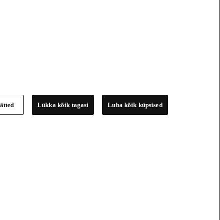
ätted
Lükka kõik tagasi
Luba kõik küpsised