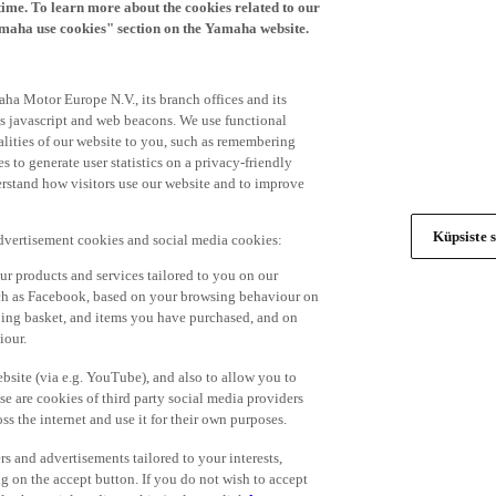
time. To learn more about the cookies related to our
amaha use cookies" section on the Yamaha website.
ha Motor Europe N.V., its branch offices and its
 as javascript and web beacons. We use functional
alities of our website to you, such as remembering
 to generate user statistics on a privacy-friendly
derstand how visitors use our website and to improve
Küpsiste s
advertisement cookies and social media cookies:
r products and services tailored to you on our
such as Facebook, based on your browsing behaviour on
ping basket, and items you have purchased, and on
iour.
bsite (via e.g. YouTube), and also to allow you to
e are cookies of third party social media providers
s the internet and use it for their own purposes.
ers and advertisements tailored to your interests,
g on the accept button. If you do not wish to accept