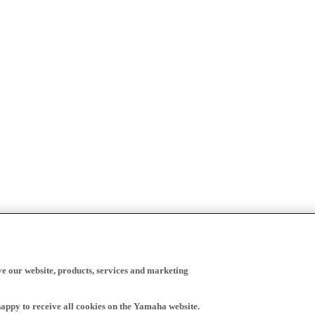
ve our website, products, services and marketing
happy to receive all cookies on the Yamaha website.