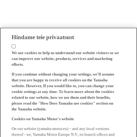
Hindame teie privaatsust
We use cookies to help us understand our website visitors so we
can improve our website, products, services and marketing
efforts.
If you continue without changing your settings, we'll assume
that you are happy to receive all cookies on the Yamaha
website. However, If you would like to, you can change your
cookie settings at any time. To learn more about the cookies
related to our website, how we use them and their benefits,
please read the "How Does Yamaha use cookies" section on
the Yamaha website.
Cookies on Yamaha Motor's website
On our website (yamaha-motor.eu) – and any local versions
thereof - we, Yamaha Motor Europe N.V., its branch offices and