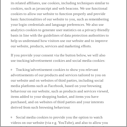
its related affiliates, use cookies, including techniques similar to
cookies, such as javascript and web beacons. We use functional
cookies to allow our website to function properly and provide
basic functionalities of our website to you, such as remembering
your login credentials and language preferences. We also use
analytics cookies to generate user statistics on a privacy-friendly
basis in line with the guidelines of data protection authorities to
help us understand how visitors use our website and to improve
our website, products, services and marketing efforts.
If you provide your consent via the button below, we will also
use tracking/advertisement cookies and social media cookies:
Tracking/advertisement cookies to show you relevant
advertisements of our products and services tailored to you on
our website and on websites of third parties, including social
media platforms such as Facebook, based on your browsing
behaviour on our website, such as products and services viewed,
items added to your shopping basket, and items you have
purchased, and on websites of third parties and your interests
derived from such browsing behaviour.
Social media cookies to provide you the option to watch
videos on our website (via e.g. YouTube), and also to allow you