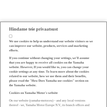
Hindame teie privaatsust
We use cookies to help us understand our website visitors so we
can improve our website, products, services and marketing
efforts.
If you continue without changing your settings, we'll assume
that you are happy to receive all cookies on the Yamaha
website. However, If you would like to, you can change your
cookie settings at any time. To learn more about the cookies
related to our website, how we use them and their benefits,
please read the "How Does Yamaha use cookies" section on
the Yamaha website.
Cookies on Yamaha Motor's website
On our website (yamaha-motor.eu) – and any local versions
thereof - we, Yamaha Motor Europe N.V., its branch offices and