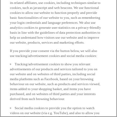
its related affiliates, use cookies, including techniques similar to
cookies, such as javascript and web beacons. We use functional
cookies to allow our website to function properly and provide
basic functionalities of our website to you, such as remembering
your login credentials and language preferences. We also use
analytics cookies to generate user statistics on a privacy-friendly
basis in line with the guidelines of data protection authorities to
help us understand how visitors use our website and to improve
our website, products, services and marketing efforts.
If you provide your consent via the button below, we will also
use tracking/advertisement cookies and social media cookies:
Tracking/advertisement cookies to show you relevant
advertisements of our products and services tailored to you on
our website and on websites of third parties, including social
media platforms such as Facebook, based on your browsing
behaviour on our website, such as products and services viewed,
items added to your shopping basket, and items you have
purchased, and on websites of third parties and your interests
derived from such browsing behaviour.
Social media cookies to provide you the option to watch
videos on our website (via e.g. YouTube), and also to allow you