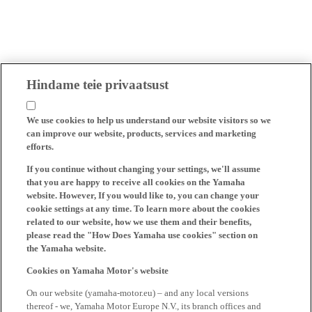
Hindame teie privaatsust
We use cookies to help us understand our website visitors so we
can improve our website, products, services and marketing
efforts.
If you continue without changing your settings, we'll assume
that you are happy to receive all cookies on the Yamaha
website. However, If you would like to, you can change your
cookie settings at any time. To learn more about the cookies
related to our website, how we use them and their benefits,
please read the "How Does Yamaha use cookies" section on
the Yamaha website.
Cookies on Yamaha Motor's website
On our website (yamaha-motor.eu) – and any local versions
thereof - we, Yamaha Motor Europe N.V., its branch offices and