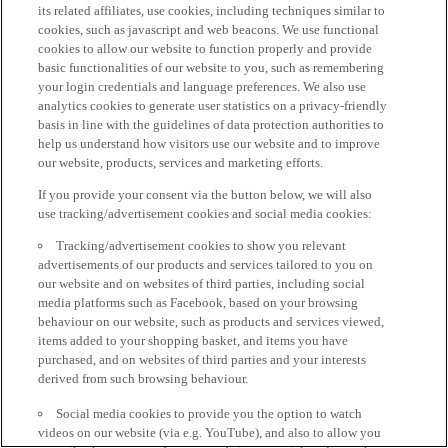
its related affiliates, use cookies, including techniques similar to
cookies, such as javascript and web beacons. We use functional
cookies to allow our website to function properly and provide
basic functionalities of our website to you, such as remembering
your login credentials and language preferences. We also use
analytics cookies to generate user statistics on a privacy-friendly
basis in line with the guidelines of data protection authorities to
help us understand how visitors use our website and to improve
our website, products, services and marketing efforts.
If you provide your consent via the button below, we will also
use tracking/advertisement cookies and social media cookies:
Tracking/advertisement cookies to show you relevant
advertisements of our products and services tailored to you on
our website and on websites of third parties, including social
media platforms such as Facebook, based on your browsing
behaviour on our website, such as products and services viewed,
items added to your shopping basket, and items you have
purchased, and on websites of third parties and your interests
derived from such browsing behaviour.
Social media cookies to provide you the option to watch
videos on our website (via e.g. YouTube), and also to allow you