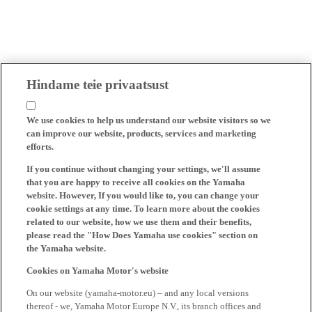
Hindame teie privaatsust
We use cookies to help us understand our website visitors so we
can improve our website, products, services and marketing
efforts.
If you continue without changing your settings, we'll assume
that you are happy to receive all cookies on the Yamaha
website. However, If you would like to, you can change your
cookie settings at any time. To learn more about the cookies
related to our website, how we use them and their benefits,
please read the "How Does Yamaha use cookies" section on
the Yamaha website.
Cookies on Yamaha Motor's website
On our website (yamaha-motor.eu) – and any local versions
thereof - we, Yamaha Motor Europe N.V., its branch offices and