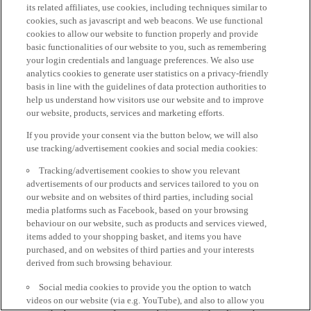
its related affiliates, use cookies, including techniques similar to
cookies, such as javascript and web beacons. We use functional
cookies to allow our website to function properly and provide
basic functionalities of our website to you, such as remembering
your login credentials and language preferences. We also use
analytics cookies to generate user statistics on a privacy-friendly
basis in line with the guidelines of data protection authorities to
help us understand how visitors use our website and to improve
our website, products, services and marketing efforts.
If you provide your consent via the button below, we will also
use tracking/advertisement cookies and social media cookies:
Tracking/advertisement cookies to show you relevant
advertisements of our products and services tailored to you on
our website and on websites of third parties, including social
media platforms such as Facebook, based on your browsing
behaviour on our website, such as products and services viewed,
items added to your shopping basket, and items you have
purchased, and on websites of third parties and your interests
derived from such browsing behaviour.
Social media cookies to provide you the option to watch
videos on our website (via e.g. YouTube), and also to allow you