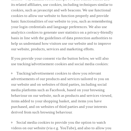
its related affiliates, use cookies, including techniques similar to
cookies, such as javascript and web beacons. We use functional
cookies to allow our website to function properly and provide
basic functionalities of our website to you, such as remembering
your login credentials and language preferences. We also use
analytics cookies to generate user statistics on a privacy-friendly
basis in line with the guidelines of data protection authorities to
help us understand how visitors use our website and to improve
our website, products, services and marketing efforts.
If you provide your consent via the button below, we will also
use tracking/advertisement cookies and social media cookies:
Tracking/advertisement cookies to show you relevant
advertisements of our products and services tailored to you on
our website and on websites of third parties, including social
media platforms such as Facebook, based on your browsing
behaviour on our website, such as products and services viewed,
items added to your shopping basket, and items you have
purchased, and on websites of third parties and your interests
derived from such browsing behaviour.
Social media cookies to provide you the option to watch
videos on our website (via e.g. YouTube), and also to allow you