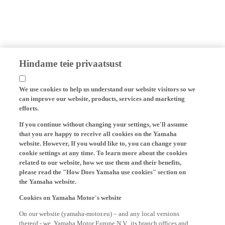
Hindame teie privaatsust
We use cookies to help us understand our website visitors so we
can improve our website, products, services and marketing
efforts.
If you continue without changing your settings, we'll assume
that you are happy to receive all cookies on the Yamaha
website. However, If you would like to, you can change your
cookie settings at any time. To learn more about the cookies
related to our website, how we use them and their benefits,
please read the "How Does Yamaha use cookies" section on
the Yamaha website.
Cookies on Yamaha Motor's website
On our website (yamaha-motor.eu) – and any local versions
thereof - we, Yamaha Motor Europe N.V., its branch offices and