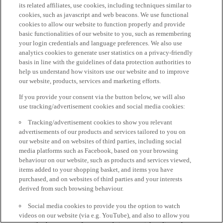
its related affiliates, use cookies, including techniques similar to
cookies, such as javascript and web beacons. We use functional
cookies to allow our website to function properly and provide
basic functionalities of our website to you, such as remembering
your login credentials and language preferences. We also use
analytics cookies to generate user statistics on a privacy-friendly
basis in line with the guidelines of data protection authorities to
help us understand how visitors use our website and to improve
our website, products, services and marketing efforts.
If you provide your consent via the button below, we will also
use tracking/advertisement cookies and social media cookies:
Tracking/advertisement cookies to show you relevant
advertisements of our products and services tailored to you on
our website and on websites of third parties, including social
media platforms such as Facebook, based on your browsing
behaviour on our website, such as products and services viewed,
items added to your shopping basket, and items you have
purchased, and on websites of third parties and your interests
derived from such browsing behaviour.
Social media cookies to provide you the option to watch
videos on our website (via e.g. YouTube), and also to allow you