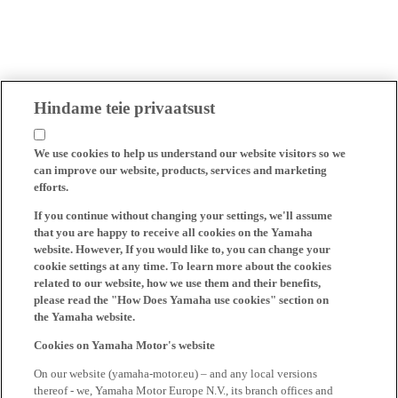
Hindame teie privaatsust
We use cookies to help us understand our website visitors so we
can improve our website, products, services and marketing
efforts.
If you continue without changing your settings, we'll assume
that you are happy to receive all cookies on the Yamaha
website. However, If you would like to, you can change your
cookie settings at any time. To learn more about the cookies
related to our website, how we use them and their benefits,
please read the "How Does Yamaha use cookies" section on
the Yamaha website.
Cookies on Yamaha Motor's website
On our website (yamaha-motor.eu) – and any local versions
thereof - we, Yamaha Motor Europe N.V., its branch offices and